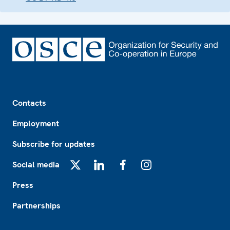
Footer
Contacts
Employment
Subscribe for updates
Social media
X
LinkedIn
Facebook
Instagram
Press
Partnerships