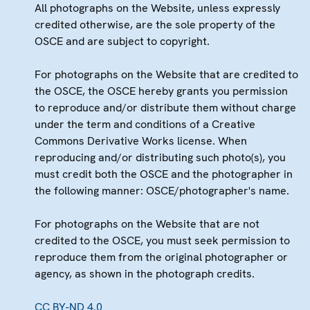
All photographs on the Website, unless expressly
credited otherwise, are the sole property of the
OSCE and are subject to copyright.
For photographs on the Website that are credited to
the OSCE, the OSCE hereby grants you permission
to reproduce and/or distribute them without charge
under the term and conditions of a Creative
Commons Derivative Works license. When
reproducing and/or distributing such photo(s), you
must credit both the OSCE and the photographer in
the following manner: OSCE/photographer's name.
For photographs on the Website that are not
credited to the OSCE, you must seek permission to
reproduce them from the original photographer or
agency, as shown in the photograph credits.
CC BY-ND 4.0