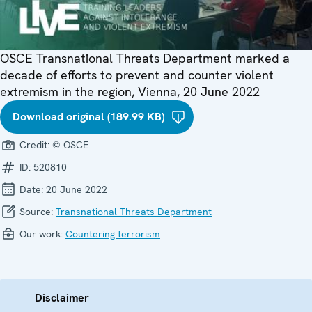
OSCE Transnational Threats Department marked a
decade of efforts to prevent and counter violent
extremism in the region, Vienna, 20 June 2022
Download original (189.99 KB)
Credit:
© OSCE
ID:
520810
Date:
20 June 2022
Source:
Transnational Threats Department
Our work:
Countering terrorism
Disclaimer