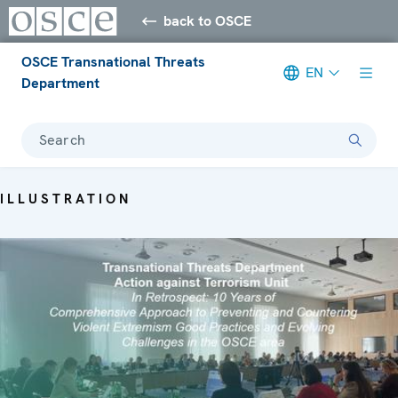
back to OSCE
OSCE Transnational Threats
EN
Department
Search
ILLUSTRATION