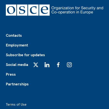
Footer
Contacts
Employment
Subscribe for updates
Social media
X
LinkedIn
Facebook
Instagram
Press
Partnerships
Footer2
Terms of Use