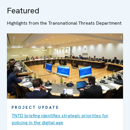
Featured
Highlights from the Transnational Threats Department
PROJECT UPDATE
TNTD briefing identifies strategic priorities for
policing in the digital age