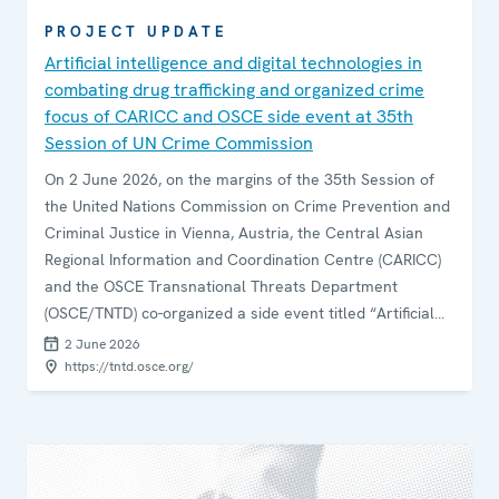
PROJECT UPDATE
Artificial intelligence and digital technologies in
combating drug trafficking and organized crime
focus of CARICC and OSCE side event at 35th
Session of UN Crime Commission
On 2 June 2026, on the margins of the 35th Session of
the United Nations Commission on Crime Prevention and
Criminal Justice in Vienna, Austria, the Central Asian
Regional Information and Coordination Centre (CARICC)
and the OSCE Transnational Threats Department
(OSCE/TNTD) co-organized a side event titled “Artificial
Intelligence and Digital Technologies in Combating Drug
2 June 2026
Trafficking and Organized Crime”.
https://tntd.osce.org/