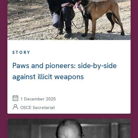
STORY
Paws and pioneers: side-by-side
against illicit weapons
1 December 2025
OSCE Secretariat