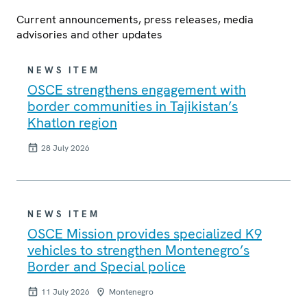
Current announcements, press releases, media
advisories and other updates
NEWS ITEM
OSCE strengthens engagement with
border communities in Tajikistan’s
Khatlon region
28 July 2026
NEWS ITEM
OSCE Mission provides specialized K9
vehicles to strengthen Montenegro’s
Border and Special police
11 July 2026
Montenegro