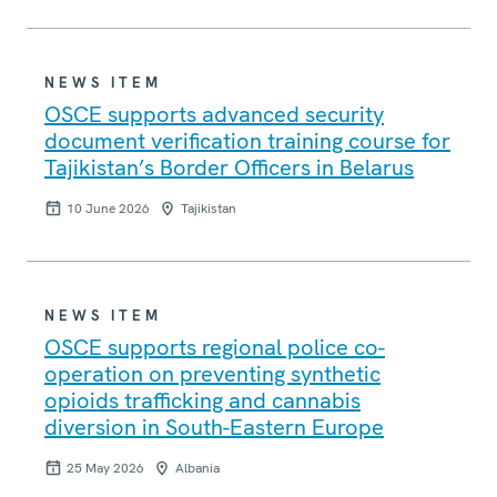
NEWS ITEM
OSCE supports advanced security
document verification training course for
Tajikistan’s Border Officers in Belarus
10 June 2026
Tajikistan
NEWS ITEM
OSCE supports regional police co-
operation on preventing synthetic
opioids trafficking and cannabis
diversion in South-Eastern Europe
25 May 2026
Albania