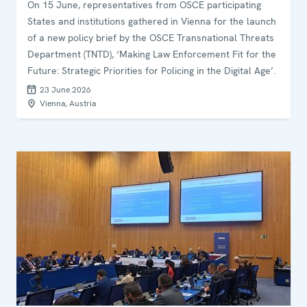
On 15 June, representatives from OSCE participating
States and institutions gathered in Vienna for the launch
of a new policy brief by the OSCE Transnational Threats
Department (TNTD), ‘Making Law Enforcement Fit for the
Future: Strategic Priorities for Policing in the Digital Age’.
23 June 2026
Vienna, Austria