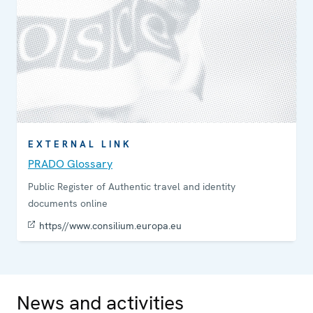
EXTERNAL LINK
PRADO Glossary
Public Register of Authentic travel and identity
documents online
https//www.consilium.europa.eu
News and activities