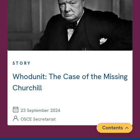
STORY
Whodunit: The Case of the Missing
Churchill
23 September 2024
OSCE Secretariat
Contents