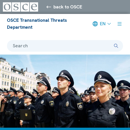
back to OSCE
OSCE Transnational Threats
EN
Department
Search