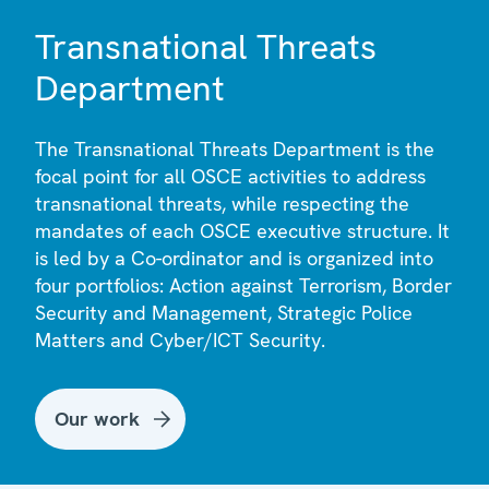
Transnational Threats
Department
The Transnational Threats Department is the
focal point for all OSCE activities to address
transnational threats, while respecting the
mandates of each OSCE executive structure. It
is led by a Co-ordinator and is organized into
four portfolios: Action against Terrorism, Border
Security and Management, Strategic Police
Matters and Cyber/ICT Security.
Our work