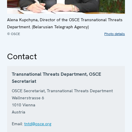
Alena Kupchyna, Director of the OSCE Transnational Threats
Department. (Belarusian Telegraph Agency)
© OSCE
Photo details
Contact
Transnational Threats Department, OSCE
Secretariat
OSCE Secretariat, Transnational Threats Department
Wallnerstrasse 6
1010
Vienna
Austria
Email:
tntd@osce.org