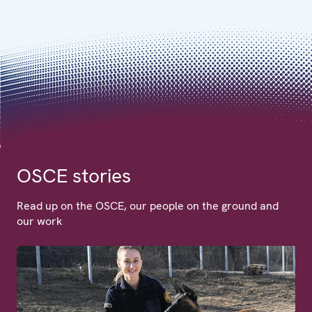
OSCE stories
Read up on the OSCE, our people on the ground and
our work