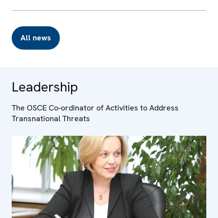
All news
Leadership
The OSCE Co-ordinator of Activities to Address
Transnational Threats