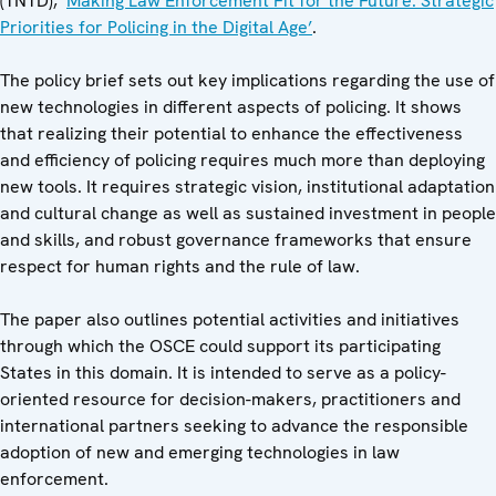
(TNTD), ‘
Making Law Enforcement Fit for the Future: Strategic
Priorities for Policing in the Digital Age’
.
The policy brief sets out key implications regarding the use of
new technologies in different aspects of policing. It shows
that realizing their potential to enhance the effectiveness
and efficiency of policing requires much more than deploying
new tools. It requires strategic vision, institutional adaptation
and cultural change as well as sustained investment in people
and skills, and robust governance frameworks that ensure
respect for human rights and the rule of law.
The paper also outlines potential activities and initiatives
through which the OSCE could support its participating
States in this domain. It is intended to serve as a policy-
oriented resource for decision-makers, practitioners and
international partners seeking to advance the responsible
adoption of new and emerging technologies in law
enforcement.