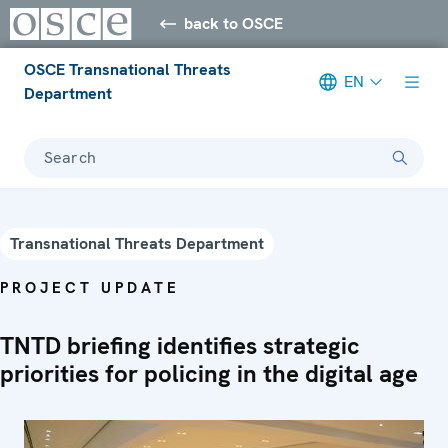
back to OSCE
OSCE Transnational Threats
EN
Department
Search
Transnational Threats Department
PROJECT UPDATE
TNTD briefing identifies strategic
priorities for policing in the digital age