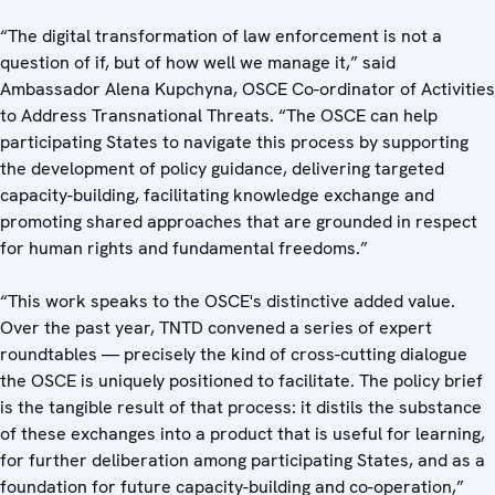
“The digital transformation of law enforcement is not a
question of if, but of how well we manage it,” said
Ambassador Alena Kupchyna, OSCE Co-ordinator of Activities
to Address Transnational Threats. “The OSCE can help
participating States to navigate this process by supporting
the development of policy guidance, delivering targeted
capacity-building, facilitating knowledge exchange and
promoting shared approaches that are grounded in respect
for human rights and fundamental freedoms.”
“This work speaks to the OSCE's distinctive added value.
Over the past year, TNTD convened a series of expert
roundtables — precisely the kind of cross-cutting dialogue
the OSCE is uniquely positioned to facilitate. The policy brief
is the tangible result of that process: it distils the substance
of these exchanges into a product that is useful for learning,
for further deliberation among participating States, and as a
foundation for future capacity-building and co-operation,”