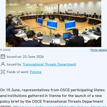
© OSCE
Photo details
Issued on:
23 June 2026
Issued by:
Transnational Threats Department
Fields of work:
Policing
On 15 June, representatives from OSCE participating States
and institutions gathered in Vienna for the launch of a new
policy brief by the OSCE Transnational Threats Department