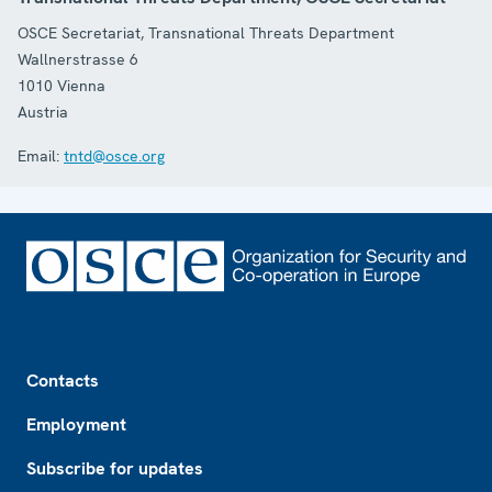
OSCE Secretariat, Transnational Threats Department
Wallnerstrasse 6
1010
Vienna
Austria
Email:
tntd@osce.org
Footer
Contacts
Employment
Subscribe for updates