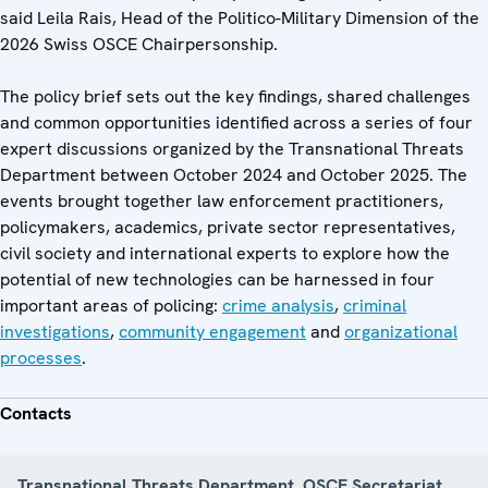
said Leila Rais, Head of the Politico-Military Dimension of the
2026 Swiss OSCE Chairpersonship.
The policy brief sets out the key findings, shared challenges
and common opportunities identified across a series of four
expert discussions organized by the Transnational Threats
Department between October 2024 and October 2025. The
events brought together law enforcement practitioners,
policymakers, academics, private sector representatives,
civil society and international experts to explore how the
potential of new technologies can be harnessed in four
important areas of policing:
crime analysis
,
criminal
investigations
,
community engagement
and
organizational
processes
.
Contacts
Transnational Threats Department, OSCE Secretariat