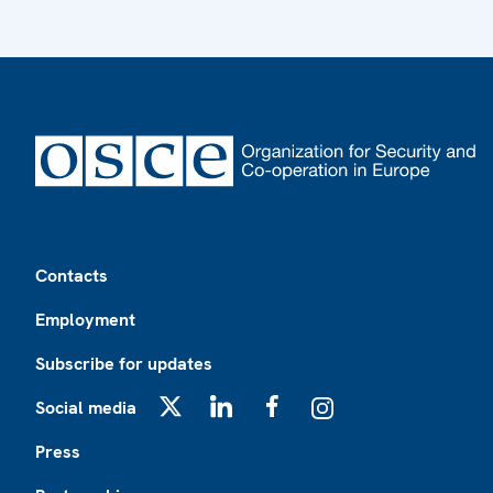
Footer
Contacts
Employment
Subscribe for updates
Social media
X
LinkedIn
Facebook
Instagram
Press