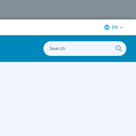
EN
Search