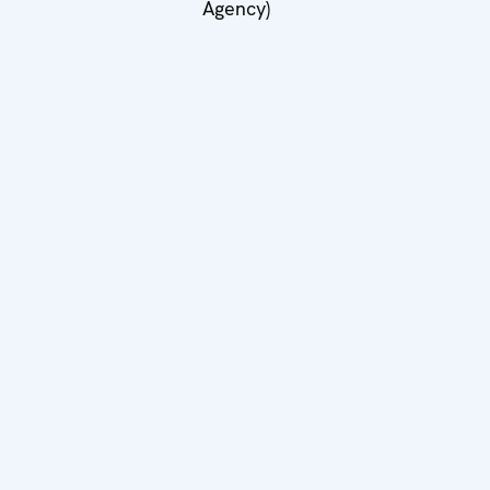
Agency)