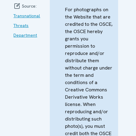
Source:
For photographs on
Transnational
the Website that are
credited to the OSCE,
Threats
the OSCE hereby
Department
grants you
permission to
reproduce and/or
distribute them
without charge under
the term and
conditions of a
Creative Commons
Derivative Works
license. When
reproducing and/or
distributing such
photo(s), you must
credit both the OSCE