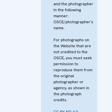
and the photographer
in the following
manner:
OSCE/photographer's
name.
For photographs on
the Website that are
not credited to the
OSCE, you must seek
permission to
reproduce them from
the original
photographer or
agency, as shown in
the photograph
credits.
CC BY-ND 4.0