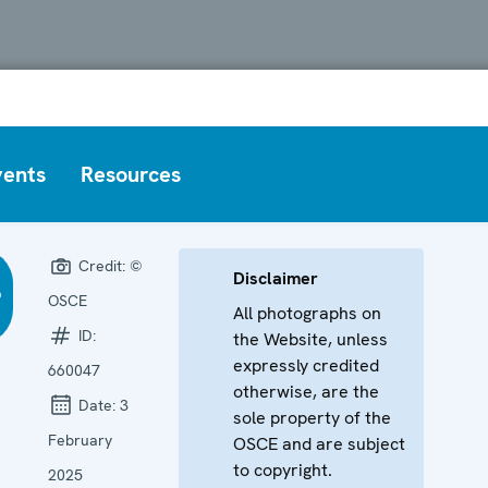
vents
Resources
Credit:
©
Disclaimer
OSCE
All photographs on
ID:
the Website, unless
expressly credited
660047
otherwise, are the
Date:
3
sole property of the
February
OSCE and are subject
to copyright.
2025