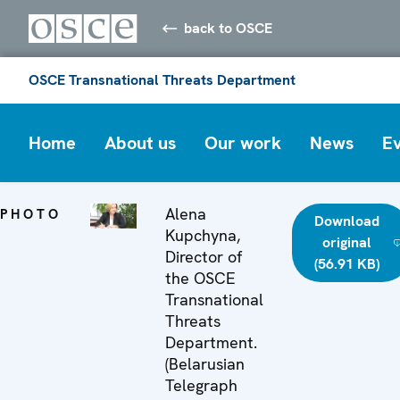
back to OSCE
OSCE Transnational Threats Department
Home
About us
Our work
News
E
Alena
PHOTO
Download
Kupchyna,
original
Director of
(56.91 KB)
the OSCE
Transnational
Threats
Department.
(Belarusian
Telegraph