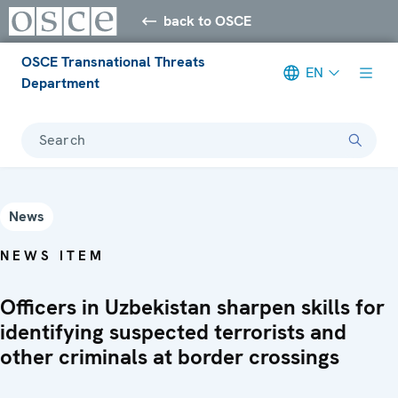
back to OSCE
OSCE Transnational Threats
EN
Department
Search
News
NEWS ITEM
Officers in Uzbekistan sharpen skills for
identifying suspected terrorists and
other criminals at border crossings