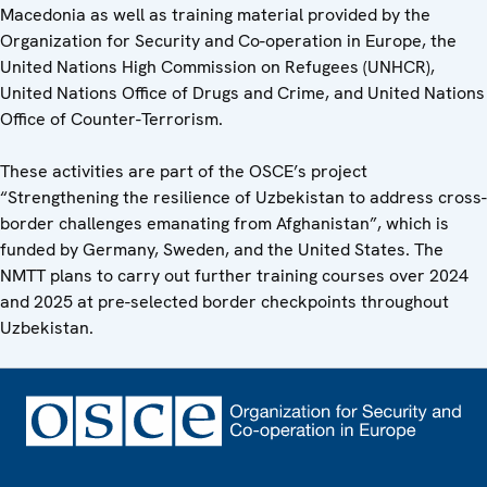
Macedonia as well as training material provided by the
Organization for Security and Co-operation in Europe, the
United Nations High Commission on Refugees (UNHCR),
United Nations Office of Drugs and Crime, and United Nations
Office of Counter-Terrorism.
These activities are part of the OSCE’s project
“Strengthening the resilience of Uzbekistan to address cross-
border challenges emanating from Afghanistan”, which is
funded by Germany, Sweden, and the United States. The
NMTT plans to carry out further training courses over 2024
and 2025 at pre-selected border checkpoints throughout
Uzbekistan.