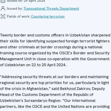
Issued on:
29 April 2024
Issued by:
Transnational Threats Department
Fields of work:
Countering terrorism
Twenty border and customs officers in Uzbekistan sharpened
their skills for identifying suspected foreign terrorist fighters
and other criminals at border crossings during a national
training course organized by the OSCE’s Border and Security
Management Unit in close co-operation with the Government
of Uzbekistan on 22 to 25 April 2024.
“Addressing security threats at our borders and maintaining
regional security are top priorities for us, particularly in light
of the crisis in Afghanistan,” said Bekhzod Zakirov, Deputy
Head of the Customs Department of the Republic of
Uzbekistan’s Surxandaryo Region. “Our international
partners, like the OSCE and the United Nations are providing