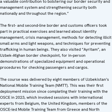
a valuable contribution to bolstering our border security and
management system and strengthening security both
nationally and throughout the region.”
The first- and second-line border and customs officers took
part in practical exercises and learned about identity
management, crisis management, methods for detecting illicit
small arms and light weapons, and techniques for preventing
trafficking in human beings. They also visited “Ayritam”, an
Uzbek-Afghan border checkpoint, for in-person
demonstrations of specialized equipment and operational
procedures for checking passengers and cargos.
The course was delivered by eight members of Uzbekistan’s
National Mobile Training Team (NMTT). This was their first
deployment mission since completing their training with the
OSCE in 2023, which involved sessions with international
experts from Belgium, the United Kingdom, members of the
OSCE-led Mobile Training Team from Greece and North