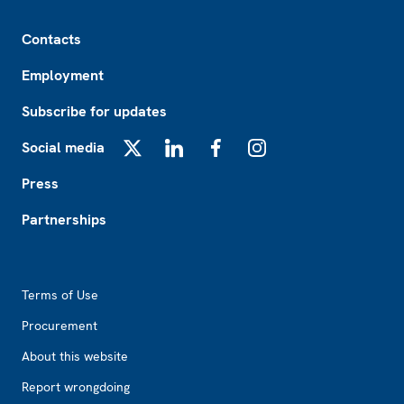
Footer
Contacts
Employment
Subscribe for updates
Social media
X
LinkedIn
Facebook
Instagram
Press
Partnerships
Footer2
Terms of Use
Procurement
About this website
Report wrongdoing