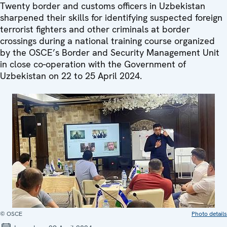
Twenty border and customs officers in Uzbekistan
sharpened their skills for identifying suspected foreign
terrorist fighters and other criminals at border
crossings during a national training course organized
by the OSCE’s Border and Security Management Unit
in close co-operation with the Government of
Uzbekistan on 22 to 25 April 2024.
© OSCE
Photo details