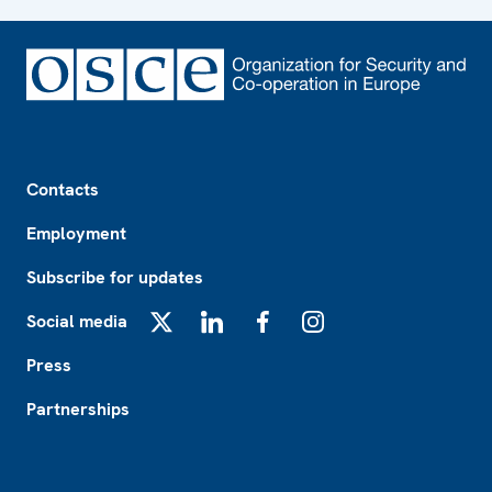
Footer
Contacts
Employment
Subscribe for updates
Social media
X
LinkedIn
Facebook
Instagram
Press
Partnerships
Footer2