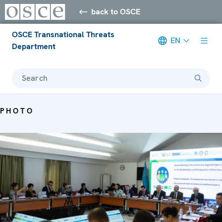
back to OSCE
OSCE Transnational Threats
EN
Department
Search
PHOTO