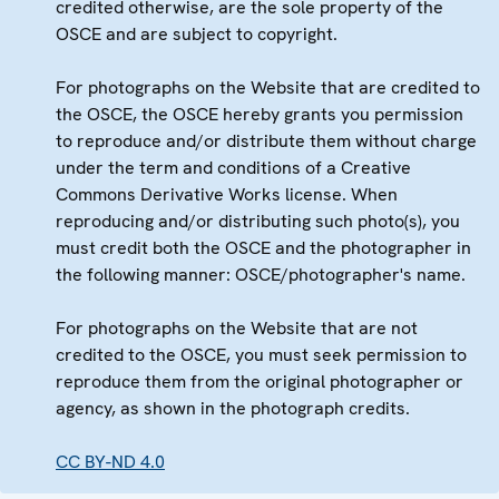
credited otherwise, are the sole property of the
OSCE and are subject to copyright.
For photographs on the Website that are credited to
the OSCE, the OSCE hereby grants you permission
to reproduce and/or distribute them without charge
under the term and conditions of a Creative
Commons Derivative Works license. When
reproducing and/or distributing such photo(s), you
must credit both the OSCE and the photographer in
the following manner: OSCE/photographer's name.
For photographs on the Website that are not
credited to the OSCE, you must seek permission to
reproduce them from the original photographer or
agency, as shown in the photograph credits.
CC BY-ND 4.0