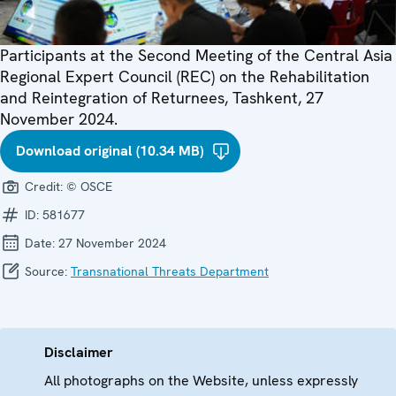
Participants at the Second Meeting of the Central Asia
Regional Expert Council (REC) on the Rehabilitation
and Reintegration of Returnees, Tashkent, 27
November 2024.
Download original (10.34 MB)
Credit:
© OSCE
ID:
581677
Date:
27 November 2024
Source:
Transnational Threats Department
Disclaimer
All photographs on the Website, unless expressly