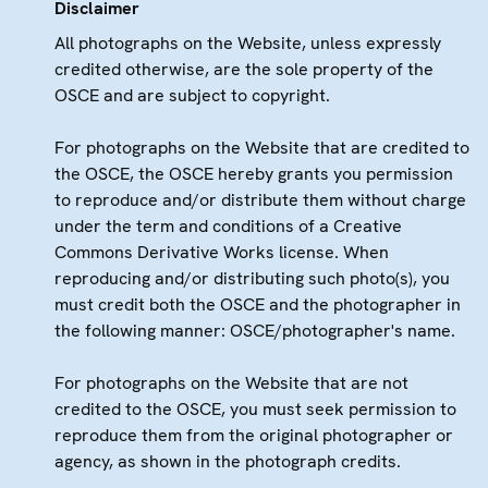
Disclaimer
All photographs on the Website, unless expressly
credited otherwise, are the sole property of the
OSCE and are subject to copyright.
For photographs on the Website that are credited to
the OSCE, the OSCE hereby grants you permission
to reproduce and/or distribute them without charge
under the term and conditions of a Creative
Commons Derivative Works license. When
reproducing and/or distributing such photo(s), you
must credit both the OSCE and the photographer in
the following manner: OSCE/photographer's name.
For photographs on the Website that are not
credited to the OSCE, you must seek permission to
reproduce them from the original photographer or
agency, as shown in the photograph credits.