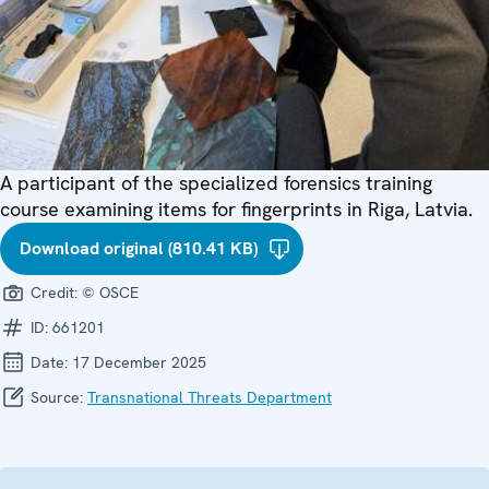
A participant of the specialized forensics training
course examining items for fingerprints in Riga, Latvia.
Download original (810.41 KB)
Credit:
© OSCE
ID:
661201
Date:
17 December 2025
Source:
Transnational Threats Department