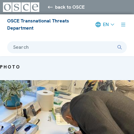
back to OSCE
OSCE Transnational Threats
EN
Department
Search
PHOTO