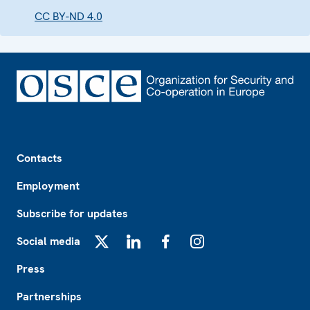
CC BY-ND 4.0
Footer
Contacts
Employment
Subscribe for updates
Social media
X
LinkedIn
Facebook
Instagram
Press
Partnerships