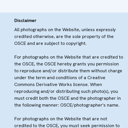
Disclaimer
All photographs on the Website, unless expressly
credited otherwise, are the sole property of the
OSCE and are subject to copyright.
For photographs on the Website that are credited to
the OSCE, the OSCE hereby grants you permission
to reproduce and/or distribute them without charge
under the term and conditions of a Creative
Commons Derivative Works license. When
reproducing and/or distributing such photo(s), you
must credit both the OSCE and the photographer in
the following manner: OSCE/photographer's name.
For photographs on the Website that are not
credited to the OSCE, you must seek permission to