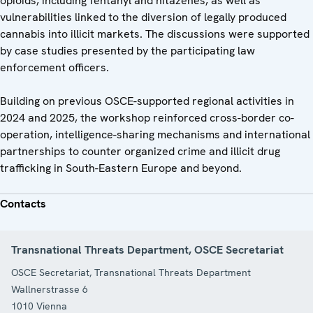
opioids, including fentanyl and nitazenes, as well as
vulnerabilities linked to the diversion of legally produced
cannabis into illicit markets. The discussions were supported
by case studies presented by the participating law
enforcement officers.
Building on previous OSCE-supported regional activities in
2024 and 2025, the workshop reinforced cross-border co-
operation, intelligence-sharing mechanisms and international
partnerships to counter organized crime and illicit drug
trafficking in South-Eastern Europe and beyond.
Contacts
Transnational Threats Department, OSCE Secretariat
OSCE Secretariat, Transnational Threats Department
Wallnerstrasse 6
1010
Vienna