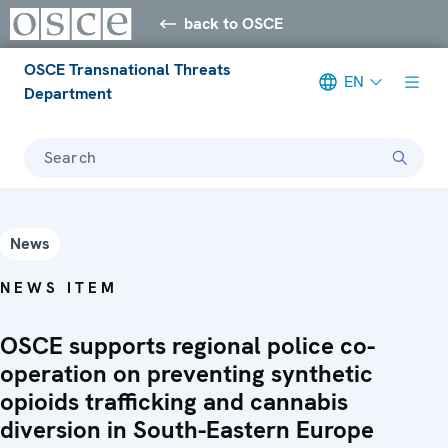
back to OSCE
OSCE Transnational Threats
EN
Department
Search
News
NEWS ITEM
OSCE supports regional police co-
operation on preventing synthetic
opioids trafficking and cannabis
diversion in South-Eastern Europe