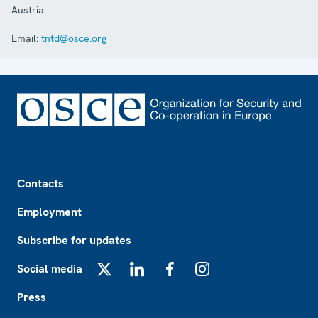
Austria
Email:
tntd@osce.org
Footer
Contacts
Employment
Subscribe for updates
Social media
X
LinkedIn
Facebook
Instagram
Press