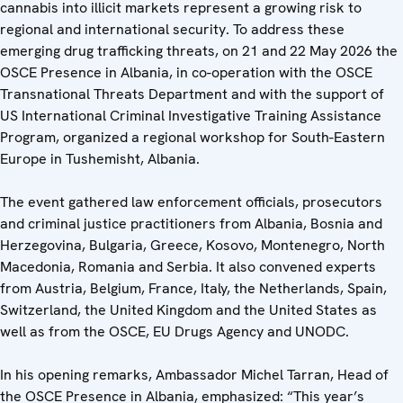
cannabis into illicit markets represent a growing risk to
regional and international security. To address these
emerging drug trafficking threats, on 21 and 22 May 2026 the
OSCE Presence in Albania, in co-operation with the OSCE
Transnational Threats Department and with the support of
US International Criminal Investigative Training Assistance
Program, organized a regional workshop for South-Eastern
Europe in Tushemisht, Albania.
The event gathered law enforcement officials, prosecutors
and criminal justice practitioners from Albania, Bosnia and
Herzegovina, Bulgaria, Greece, Kosovo, Montenegro, North
Macedonia, Romania and Serbia. It also convened experts
from Austria, Belgium, France, Italy, the Netherlands, Spain,
Switzerland, the United Kingdom and the United States as
well as from the OSCE, EU Drugs Agency and UNODC.
In his opening remarks, Ambassador Michel Tarran, Head of
the OSCE Presence in Albania, emphasized: “This year’s