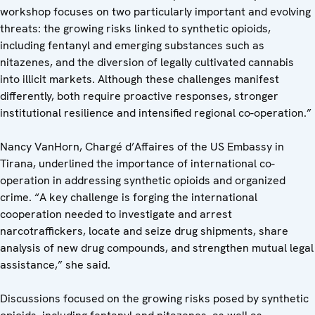
workshop focuses on two particularly important and evolving
threats: the growing risks linked to synthetic opioids,
including fentanyl and emerging substances such as
nitazenes, and the diversion of legally cultivated cannabis
into illicit markets. Although these challenges manifest
differently, both require proactive responses, stronger
institutional resilience and intensified regional co-operation.”
Nancy VanHorn, Chargé d’Affaires of the US Embassy in
Tirana, underlined the importance of international co-
operation in addressing synthetic opioids and organized
crime. “A key challenge is forging the international
cooperation needed to investigate and arrest
narcotraffickers, locate and seize drug shipments, share
analysis of new drug compounds, and strengthen mutual legal
assistance,” she said.
Discussions focused on the growing risks posed by synthetic