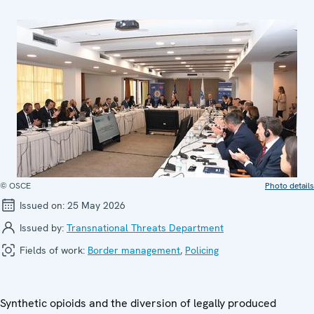
© OSCE
Photo details
Issued on:
25 May 2026
Issued by:
Transnational Threats Department
Fields of work:
Border management
,
Policing
Synthetic opioids and the diversion of legally produced