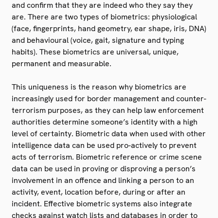
and confirm that they are indeed who they say they
are. There are two types of biometrics: physiological
(face, fingerprints, hand geometry, ear shape, iris, DNA)
and behavioural (voice, gait, signature and typing
habits). These biometrics are universal, unique,
permanent and measurable.
This uniqueness is the reason why biometrics are
increasingly used for border management and counter-
terrorism purposes, as they can help law enforcement
authorities determine someone’s identity with a high
level of certainty. Biometric data when used with other
intelligence data can be used pro-actively to prevent
acts of terrorism. Biometric reference or crime scene
data can be used in proving or disproving a person’s
involvement in an offence and linking a person to an
activity, event, location before, during or after an
incident. Effective biometric systems also integrate
checks against watch lists and databases in order to