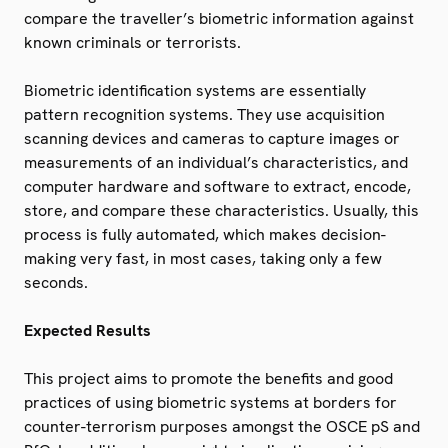
compare the traveller’s biometric information against
known criminals or terrorists.
Biometric identification systems are essentially
pattern recognition systems. They use acquisition
scanning devices and cameras to capture images or
measurements of an individual’s characteristics, and
computer hardware and software to extract, encode,
store, and compare these characteristics. Usually, this
process is fully automated, which makes decision-
making very fast, in most cases, taking only a few
seconds.
Expected Results
This project aims to promote the benefits and good
practices of using biometric systems at borders for
counter-terrorism purposes amongst the OSCE pS and