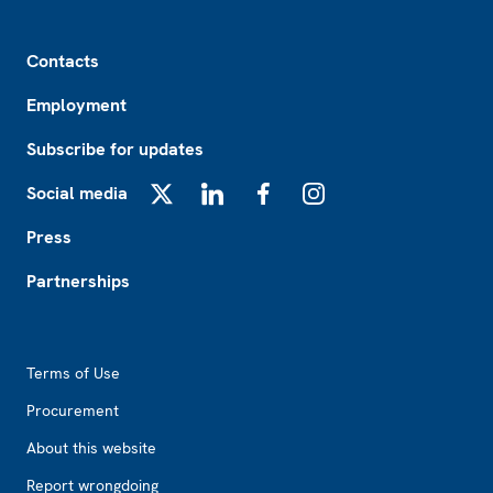
Footer
Contacts
Employment
Subscribe for updates
Social media
X
LinkedIn
Facebook
Instagram
Press
Partnerships
Footer2
Terms of Use
Procurement
About this website
Report wrongdoing