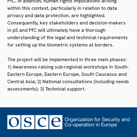
PfC. In addition, human rights implications arising
within this context, particularly in relation to data
privacy and data protection, are highlighted.
Consequently, key stakeholders and decision-makers
in pS and PfC will ultimately have a thorough
understanding of the legal and technical requirements
for setting up the biometric systems at borders.
The project will be implemented in three main phases:
1) Awareness-raising sub-regional workshops in South-
Eastern Europe, Eastern Europe, South Caucasus and
Central Asia; 2) National consultations (including needs
assessments); 3) Technical support.