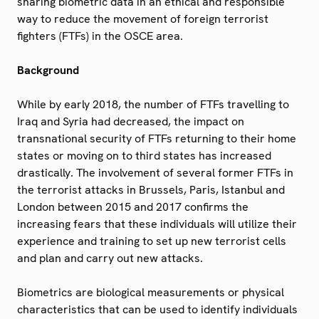
sharing biometric data in an ethical and responsible
way to reduce the movement of foreign terrorist
fighters (FTFs) in the OSCE area.
Background
While by early 2018, the number of FTFs travelling to
Iraq and Syria had decreased, the impact on
transnational security of FTFs returning to their home
states or moving on to third states has increased
drastically. The involvement of several former FTFs in
the terrorist attacks in Brussels, Paris, Istanbul and
London between 2015 and 2017 confirms the
increasing fears that these individuals will utilize their
experience and training to set up new terrorist cells
and plan and carry out new attacks.
Biometrics are biological measurements or physical
characteristics that can be used to identify individuals