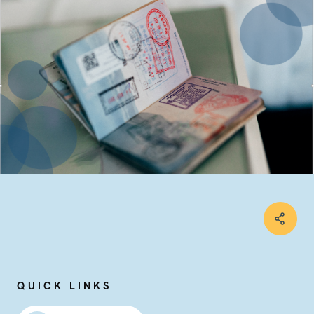
QUICK LINKS