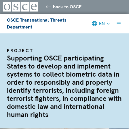
back to OSCE
OSCE Transnational Threats
EN
Department
PROJECT
Supporting OSCE participating
States to develop and implement
systems to collect biometric data in
order to responsibly and properly
identify terrorists, including foreign
terrorist fighters, in compliance with
domestic law and international
human rights