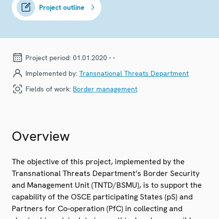
Project outline
Project period:
01.01.2020 - -
Implemented by:
Transnational Threats Department
Fields of work:
Border management
Overview
The objective of this project, implemented by the
Transnational Threats Department’s Border Security
and Management Unit (TNTD/BSMU), is to support the
capability of the OSCE participating States (pS) and
Partners for Co-operation (PfC) in collecting and