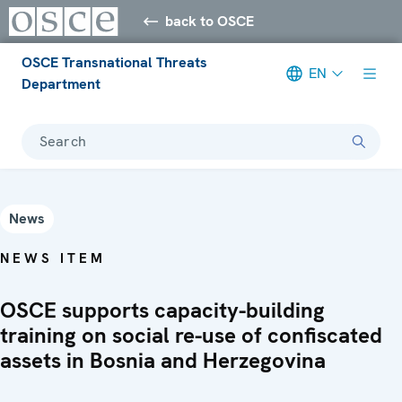
back to OSCE
OSCE Transnational Threats
EN
Department
Search
News
NEWS ITEM
OSCE supports capacity-building
training on social re-use of confiscated
assets in Bosnia and Herzegovina