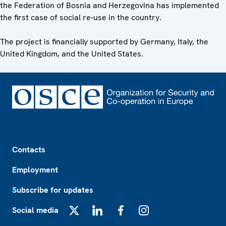
the Federation of Bosnia and Herzegovina has implemented
the first case of social re-use in the country.
The project is financially supported by Germany, Italy, the
United Kingdom, and the United States.
Footer
Contacts
Employment
Subscribe for updates
Social media
X
LinkedIn
Facebook
Instagram