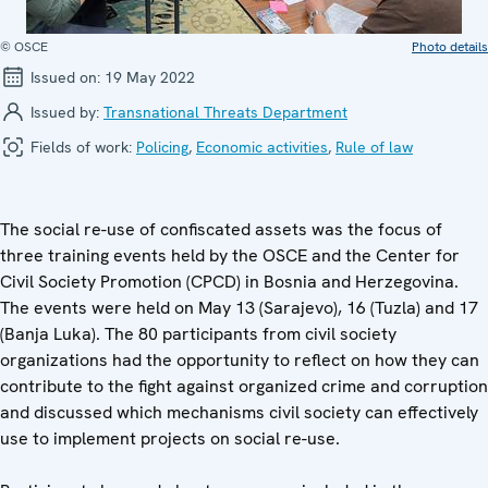
© OSCE
Photo details
Issued on:
19 May 2022
Issued by:
Transnational Threats Department
Fields of work:
Policing
,
Economic activities
,
Rule of law
The social re-use of confiscated assets was the focus of
three training events held by the OSCE and the Center for
Civil Society Promotion (CPCD) in Bosnia and Herzegovina.
The events were held on May 13 (Sarajevo), 16 (Tuzla) and 17
(Banja Luka). The 80 participants from civil society
organizations had the opportunity to reflect on how they can
contribute to the fight against organized crime and corruption
and discussed which mechanisms civil society can effectively
use to implement projects on social re-use.