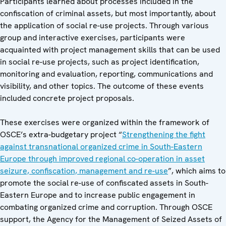
Participants learned about processes included in the
confiscation of criminal assets, but most importantly, about
the application of social re-use projects. Through various
group and interactive exercises, participants were
acquainted with project management skills that can be used
in social re-use projects, such as project identification,
monitoring and evaluation, reporting, communications and
visibility, and other topics. The outcome of these events
included concrete project proposals.
These exercises were organized within the framework of
OSCE’s extra-budgetary project “
Strengthening the fight
against transnational organized crime in South-Eastern
Europe through improved regional co-operation in asset
seizure, confiscation, management and re-use
”, which aims to
promote the social re-use of confiscated assets in South-
Eastern Europe and to increase public engagement in
combating organized crime and corruption. Through OSCE
support, the Agency for the Management of Seized Assets of