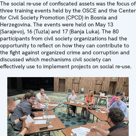
The social re-use of confiscated assets was the focus of
three training events held by the OSCE and the Center
for Civil Society Promotion (CPCD) in Bosnia and
Herzegovina. The events were held on May 13
(Sarajevo), 16 (Tuzla) and 17 (Banja Luka). The 80
participants from civil society organizations had the
opportunity to reflect on how they can contribute to
the fight against organized crime and corruption and
discussed which mechanisms civil society can
effectively use to implement projects on social re-use.