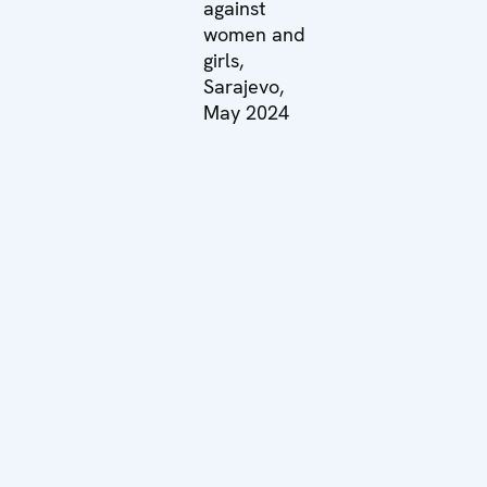
against
women and
girls,
Sarajevo,
May 2024