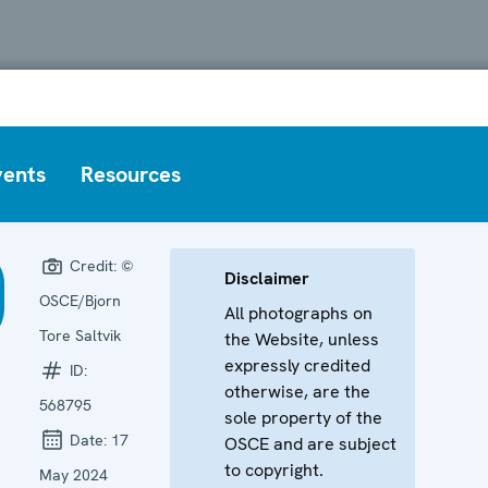
vents
Resources
Credit:
©
Disclaimer
OSCE/Bjorn
All photographs on
Tore Saltvik
the Website, unless
expressly credited
ID:
otherwise, are the
568795
sole property of the
Date:
17
OSCE and are subject
to copyright.
May 2024