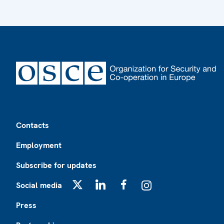
Footer
Contacts
Employment
Subscribe for updates
Social media
X
LinkedIn
Facebook
Instagram
Press