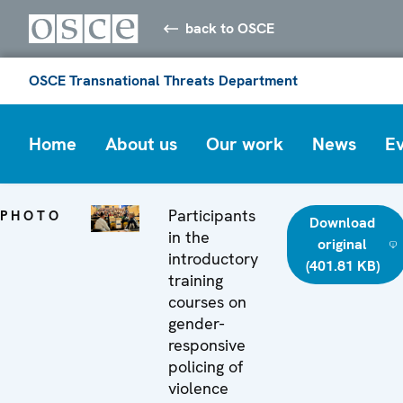
back to OSCE
OSCE Transnational Threats Department
Home
About us
Our work
News
E
Participants
PHOTO
Download
in the
original
introductory
(401.81 KB)
training
courses on
gender-
responsive
policing of
violence