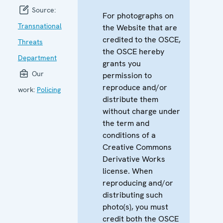
Source:
For photographs on
Transnational
the Website that are
credited to the OSCE,
Threats
the OSCE hereby
Department
grants you
Our
permission to
reproduce and/or
work:
Policing
distribute them
without charge under
the term and
conditions of a
Creative Commons
Derivative Works
license. When
reproducing and/or
distributing such
photo(s), you must
credit both the OSCE