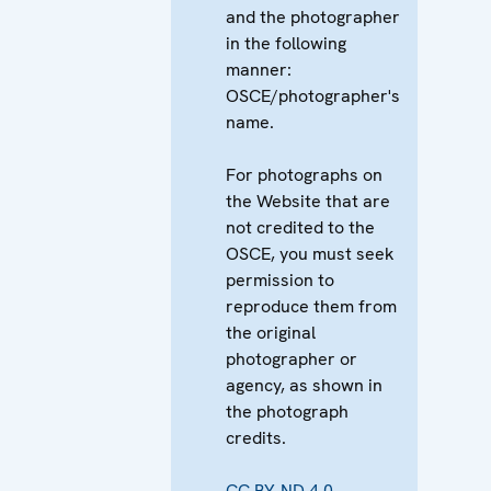
and the photographer
in the following
manner:
OSCE/photographer's
name.
For photographs on
the Website that are
not credited to the
OSCE, you must seek
permission to
reproduce them from
the original
photographer or
agency, as shown in
the photograph
credits.
CC BY-ND 4.0