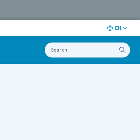
EN
Search