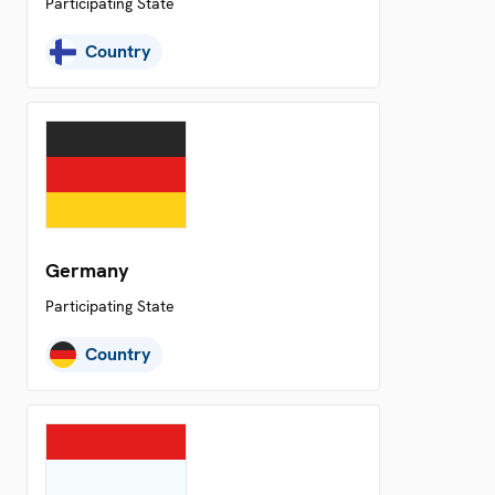
Participating State
Country
Germany
Participating State
Country