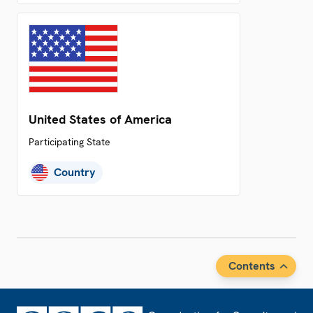
United States of America
Participating State
Country
Contents