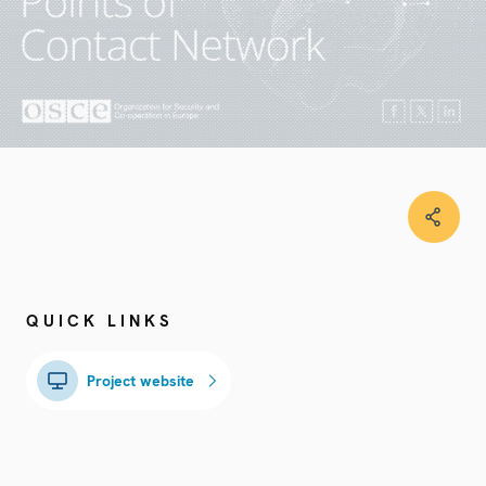
QUICK LINKS
Project website