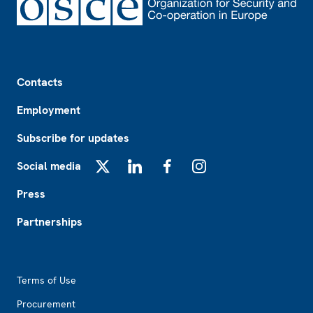
Footer
Contacts
Employment
Subscribe for updates
Social media
X
LinkedIn
Facebook
Instagram
Press
Partnerships
Footer2
Terms of Use
Procurement