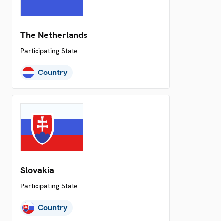
The Netherlands
Participating State
Country
Slovakia
Participating State
Country