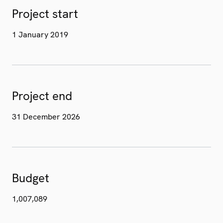
Project start
1 January 2019
Project end
31 December 2026
Budget
1,007,089