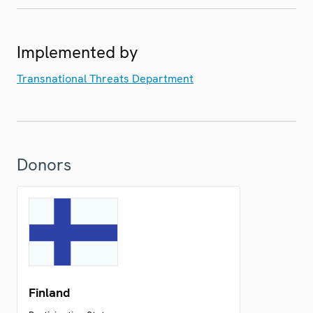
Implemented by
Transnational Threats Department
Donors
Finland