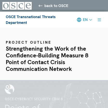
back to OSCE
OSCE Transnational Threats
EN
Department
PROJECT OUTLINE
Strengthening the Work of the
Confidence-Building Measure 8
Point of Contact Crisis
Communication Network