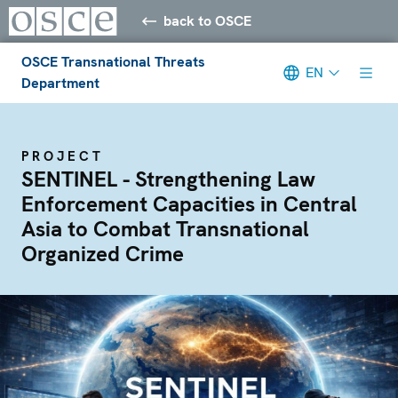
back to OSCE
OSCE Transnational Threats
EN
Department
PROJECT
SENTINEL - Strengthening Law
Enforcement Capacities in Central
Asia to Combat Transnational
Organized Crime