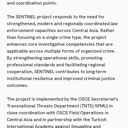
and coordination points.
The SENTINEL project responds to the need for
strengthened, modern and regionally coordinated law
enforcement capacities across Central Asia. Rather
than focusing on a single crime type, the project
enhances core investigative competencies that are
applicable across multiple forms of organized crime.
By strengthening operational skills, promoting
professional standards and facilitating regional
cooperation, SENTINEL contributes to long-term
institutional resilience and improved criminal justice
outcomes.
The project is implemented by the OSCE Secretariat’s
Transnational Threats Department (TNTD/SPMU) in
close coordination with OSCE Field Operations in
Central Asia and in partnership with the Turkish
International Academy against Smuggling and