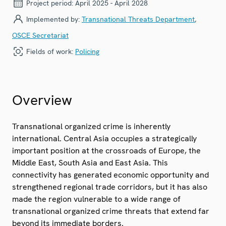
Project period:
April 2025 - April 2028
Implemented by:
Transnational Threats Department
,
OSCE Secretariat
Fields of work:
Policing
Overview
Transnational organized crime is inherently
international. Central Asia occupies a strategically
important position at the crossroads of Europe, the
Middle East, South Asia and East Asia. This
connectivity has generated economic opportunity and
strengthened regional trade corridors, but it has also
made the region vulnerable to a wide range of
transnational organized crime threats that extend far
beyond its immediate borders.