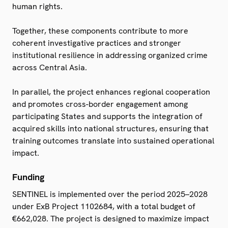
human rights.
Together, these components contribute to more
coherent investigative practices and stronger
institutional resilience in addressing organized crime
across Central Asia.
In parallel, the project enhances regional cooperation
and promotes cross-border engagement among
participating States and supports the integration of
acquired skills into national structures, ensuring that
training outcomes translate into sustained operational
impact.
Funding
SENTINEL is implemented over the period 2025–2028
under ExB Project 1102684, with a total budget of
€662,028. The project is designed to maximize impact