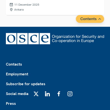
(TADOC) in Ankara, Türkiye.
11 December 2025
Ankara
Contents
Footer
Contacts
Employment
Subscribe for updates
Social media
X
LinkedIn
Facebook
Instagram
Press