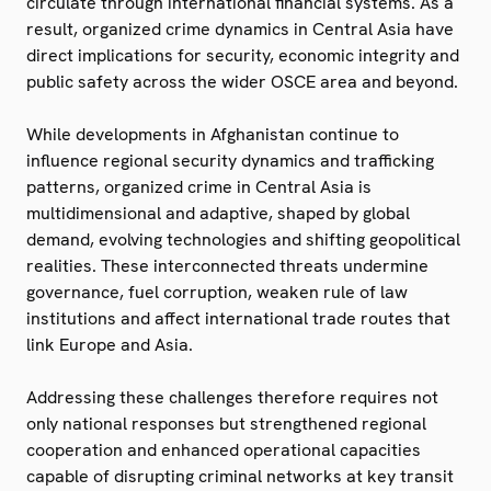
circulate through international financial systems. As a
result, organized crime dynamics in Central Asia have
direct implications for security, economic integrity and
public safety across the wider OSCE area and beyond.
While developments in Afghanistan continue to
influence regional security dynamics and trafficking
patterns, organized crime in Central Asia is
multidimensional and adaptive, shaped by global
demand, evolving technologies and shifting geopolitical
realities. These interconnected threats undermine
governance, fuel corruption, weaken rule of law
institutions and affect international trade routes that
link Europe and Asia.
Addressing these challenges therefore requires not
only national responses but strengthened regional
cooperation and enhanced operational capacities
capable of disrupting criminal networks at key transit