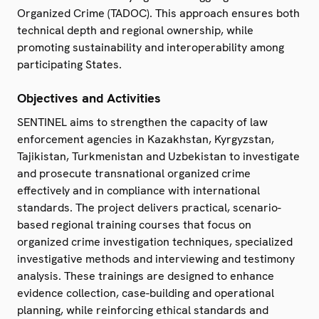
Organized Crime (TADOC). This approach ensures both
technical depth and regional ownership, while
promoting sustainability and interoperability among
participating States.
Objectives and Activities
SENTINEL aims to strengthen the capacity of law
enforcement agencies in Kazakhstan, Kyrgyzstan,
Tajikistan, Turkmenistan and Uzbekistan to investigate
and prosecute transnational organized crime
effectively and in compliance with international
standards. The project delivers practical, scenario-
based regional training courses that focus on
organized crime investigation techniques, specialized
investigative methods and interviewing and testimony
analysis. These trainings are designed to enhance
evidence collection, case-building and operational
planning, while reinforcing ethical standards and