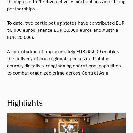
through cost-effective delivery mechanisms and strong
partnerships.
To date, two participating states have contributed EUR
50,000 euros (France EUR 30,000 euros and Austria
EUR 20,000).
A contribution of approximately EUR 35,000 enables
the delivery of one regional specialized training
course, directly strengthening operational capacities
to combat organized crime across Central Asia.
Highlights