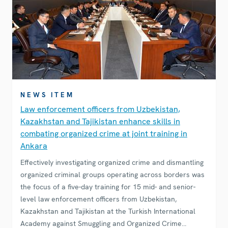
NEWS ITEM
Law enforcement officers from Uzbekistan,
Kazakhstan and Tajikistan enhance skills in
combating organized crime at joint training in
Ankara
Effectively investigating organized crime and dismantling
organized criminal groups operating across borders was
the focus of a five-day training for 15 mid- and senior-
level law enforcement officers from Uzbekistan,
Kazakhstan and Tajikistan at the Turkish International
Academy against Smuggling and Organized Crime