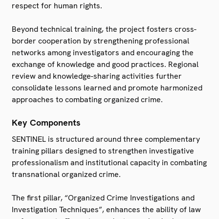
respect for human rights.
Beyond technical training, the project fosters cross-
border cooperation by strengthening professional
networks among investigators and encouraging the
exchange of knowledge and good practices. Regional
review and knowledge-sharing activities further
consolidate lessons learned and promote harmonized
approaches to combating organized crime.
Key Components
SENTINEL is structured around three complementary
training pillars designed to strengthen investigative
professionalism and institutional capacity in combating
transnational organized crime.
The first pillar, “Organized Crime Investigations and
Investigation Techniques”, enhances the ability of law