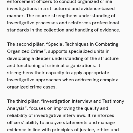
enforcement officers to conduct organized crime
investigations in a structured and evidence-based
manner. The course strengthens understanding of
investigative processes and reinforces professional
standards in the collection and handling of evidence.
The second pillar, “Special Techniques in Combating
Organized Crime”, supports specialized units in
developing a deeper understanding of the structure
and functioning of criminal organizations. It
strengthens their capacity to apply appropriate
investigative approaches when addressing complex
organized crime cases.
The third pillar, “Investigation Interview and Testimony
Analysis”, focuses on improving the quality and
reliability of investigative interviews. It reinforces
officers’ ability to analyze statements and manage
evidence in line with principles of justice, ethics and