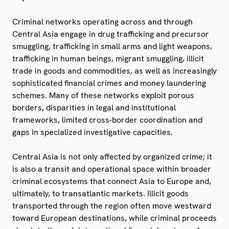
Criminal networks operating across and through
Central Asia engage in drug trafficking and precursor
smuggling, trafficking in small arms and light weapons,
trafficking in human beings, migrant smuggling, illicit
trade in goods and commodities, as well as increasingly
sophisticated financial crimes and money laundering
schemes. Many of these networks exploit porous
borders, disparities in legal and institutional
frameworks, limited cross-border coordination and
gaps in specialized investigative capacities.
Central Asia is not only affected by organized crime; it
is also a transit and operational space within broader
criminal ecosystems that connect Asia to Europe and,
ultimately, to transatlantic markets. Illicit goods
transported through the region often move westward
toward European destinations, while criminal proceeds