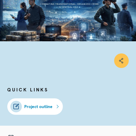
QUICK LINKS
Project outline