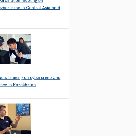
-ordination meeting on
ybercrime in Central Asia held
cts training on cybercrime and
dence in Kazakhstan