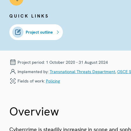
QUICK LINKS
Project outline
Project period:
1 October 2020 - 31 August 2024
Implemented by:
Transnational Threats Department
,
OSCE S
Fields of work:
Policing
Overview
Cybercrime is steadily increasing in scope and sophi