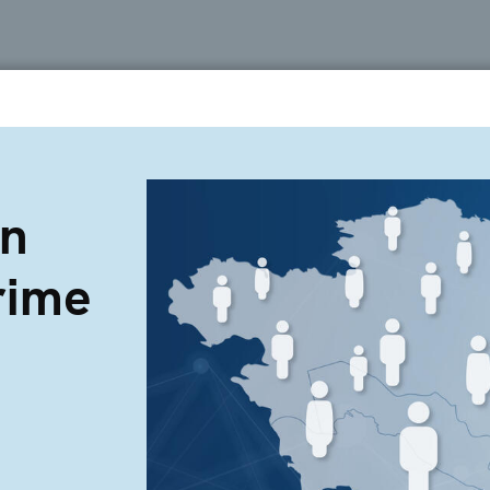
on
rime