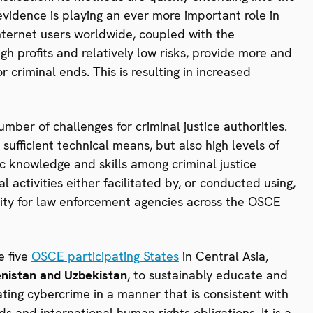
c evidence is playing an ever more important role in
Internet users worldwide, coupled with the
h profits and relatively low risks, provide more and
r criminal ends. This is resulting in increased
mber of challenges for criminal justice authorities.
ufficient technical means, but also high levels of
ic knowledge and skills among criminal justice
 activities either facilitated by, or conducted using,
iority for law enforcement agencies across the OSCE
e five
OSCE participating States
in Central Asia,
enistan and Uzbekistan
, to sustainably educate and
ating cybercrime in a manner that is consistent with
 and international human rights obligations. It is a