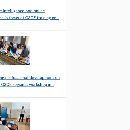
 intelligence and online
ons in focus at OSCE training co…
ing professional development on
: OSCE regional workshop in…