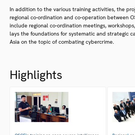
In addition to the various training activities, the p
regional co-ordination and co-operation between OS
include regional co-ordination meetings, workshops,
lays the foundations for systematic and strategic 
Asia on the topic of combating cybercrime.
Highlights