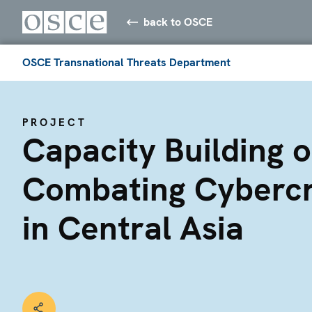
back to OSCE
OSCE Transnational Threats Department
PROJECT
Capacity Building 
Combating Cyberc
in Central Asia