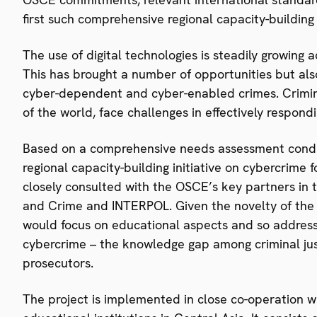
first such comprehensive regional capacity-building i
The use of digital technologies is steadily growing 
This has brought a number of opportunities but also
cyber-dependent and cyber-enabled crimes. Criminal 
of the world, face challenges in effectively respond
Based on a comprehensive needs assessment conduc
regional capacity-building initiative on cybercrime
closely consulted with the OSCE’s key partners in t
and Crime and INTERPOL. Given the novelty of the t
would focus on educational aspects and so address
cybercrime – the knowledge gap among criminal justi
prosecutors.
The project is implemented in close co-operation 