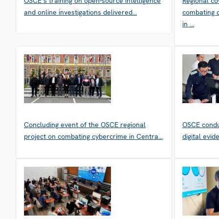
OSCE’s training on open-source intelligence
Regional co
and online investigations delivered…
combating c
in …
Concluding event of the OSCE regional
OSCE condu
project on combating cybercrime in Centra…
digital evi