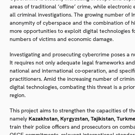
areas of traditional ‘offline’ crime, while electroni
all criminal investigations. The growing number of 
anonymity of cyberspace and the combination of hig
more opportunities to exploit digital technologies fo
numbers of victims and economic damage.
Investigating and prosecuting cybercrime poses a nu
It requires not only adequate legal frameworks and s
national and international co-operation, and specif
practitioners. Amid the increasing number of criminal
digital technologies, combating this threat is a pr
region.
This project aims to strengthen the capacities of th
namely
Kazakhstan, Kyrgyzstan, Tajikistan, Turkm
train their police officers and prosecutors on comb
OSCE commitments, relevant international standards