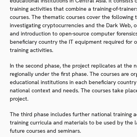
educational institutions in Central Asia. It consists
training activities that combine a training-of-trai
courses. The thematic courses cover the following to
investigating cryptocurrencies and the Dark Web, on
and introduction to open-source computer forensics
beneficiary country the IT equipment required for
training activities.
In the second phase, the project replicates at the n
regionally under the first phase. The courses are o
educational institutions in each beneficiary countr
national context and needs. The courses take plac
project.
The third phase includes further national training 
training curricula and materials to be used by the l
future courses and seminars.