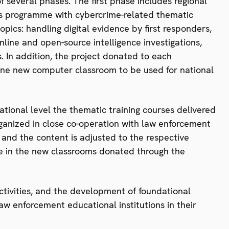
 of several phases. The first phase includes regional
ners programme with cybercrime-related thematic
pics: handling digital evidence by first responders,
line and open-source intelligence investigations,
. In addition, the project donated to each
 one new computer classroom to be used for national
ational level the thematic training courses delivered
rganized in close co-operation with law enforcement
y and the content is adjusted to the respective
e in the new classrooms donated through the
activities, and the development of foundational
aw enforcement educational institutions in their