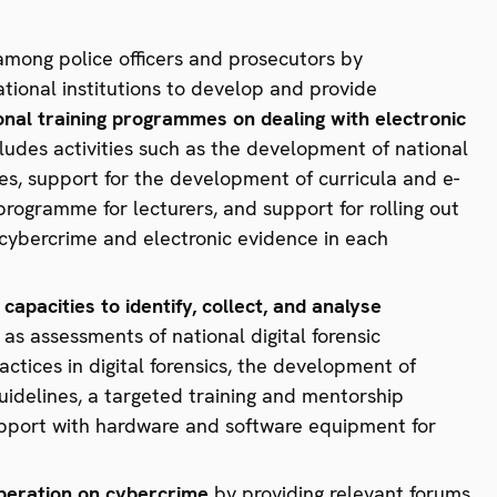
among police officers and prosecutors by
ational institutions to develop and provide
onal training programmes on dealing with electronic
ncludes activities such as the development of national
s, support for the development of curricula and e-
ogramme for lecturers, and support for rolling out
 cybercrime and electronic evidence in each
capacities to identify, collect, and analyse
ch as assessments of national digital forensic
actices in digital forensics, the development of
uidelines, a targeted training and mentorship
support with hardware and software equipment for
peration on cybercrime
by providing relevant forums