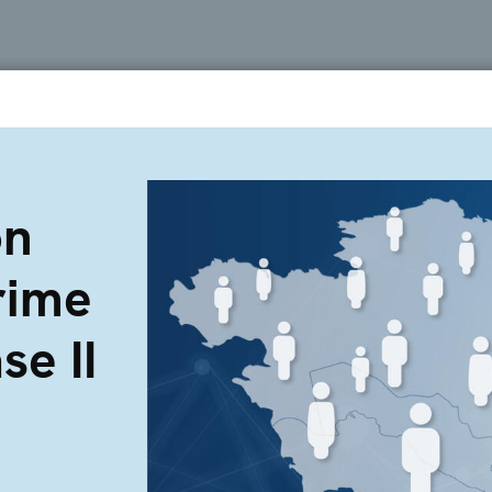
on
rime
se II