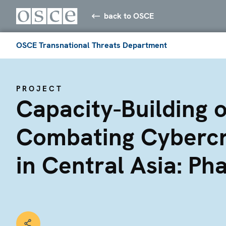
back to OSCE
OSCE Transnational Threats Department
PROJECT
Capacity-Building 
Combating Cyberc
in Central Asia: Pha