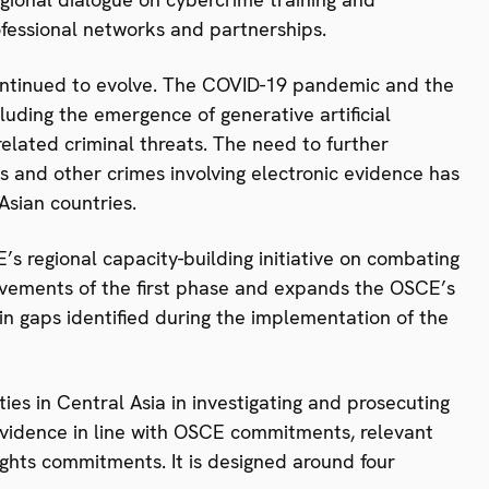
ofessional networks and partnerships.
ontinued to evolve. The COVID-19 pandemic and the
luding the emergence of generative artificial
related criminal threats. The need to further
s and other crimes involving electronic evidence has
Asian countries.
s regional capacity-building initiative on combating
ievements of the first phase and expands the OSCE’s
in gaps identified during the implementation of the
ties in Central Asia in investigating and prosecuting
evidence in line with OSCE commitments, relevant
ights commitments. It is designed around four