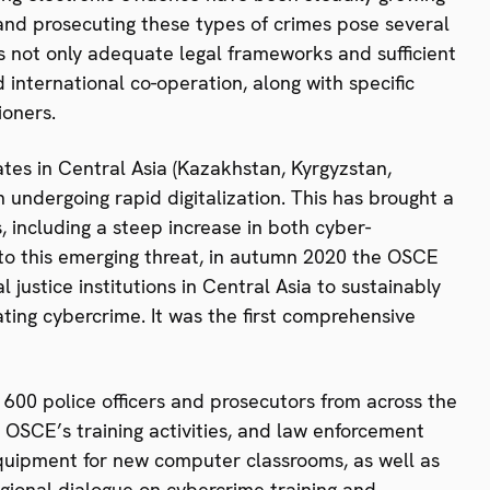
and prosecuting these types of crimes pose several
ires not only adequate legal frameworks and sufficient
 international co-operation, along with specific
ioners.
tes in Central Asia (Kazakhstan, Kyrgyzstan,
undergoing rapid digitalization. This has brought a
, including a steep increase in both cyber-
to this emerging threat, in autumn 2020 the OSCE
 justice institutions in Central Asia to sustainably
ating cybercrime. It was the first comprehensive
 600 police officers and prosecutors from across the
 OSCE’s training activities, and law enforcement
 equipment for new computer classrooms, as well as
egional dialogue on cybercrime training and