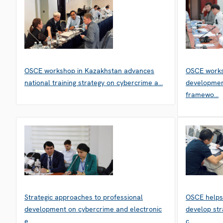
OSCE workshop in Kazakhstan advances
OSCE works
national training strategy on cybercrime a…
developmen
framewo…
Strategic approaches to professional
OSCE helps
development on cybercrime and electronic
develop str
e…
c…