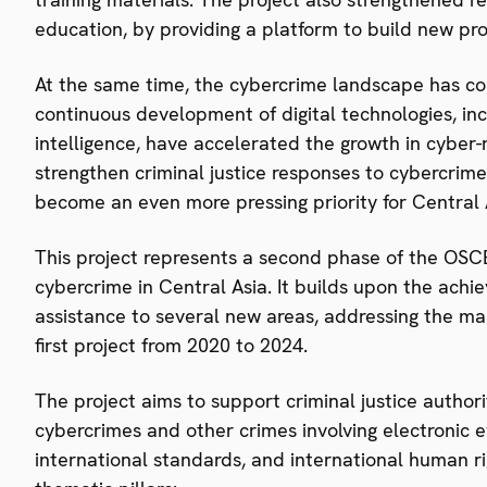
education, by providing a platform to build new pr
At the same time, the cybercrime landscape has c
continuous development of digital technologies, inc
intelligence, have accelerated the growth in cyber-
strengthen criminal justice responses to cybercrime
become an even more pressing priority for Central 
This project represents a second phase of the OSCE’
cybercrime in Central Asia. It builds upon the ach
assistance to several new areas, addressing the ma
first project from 2020 to 2024.
The project aims to support criminal justice authori
cybercrimes and other crimes involving electronic 
international standards, and international human r