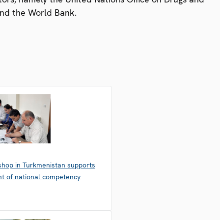
nd the World Bank.
hop in Turkmenistan supports
t of national competency