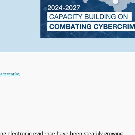
ecretariat
ing electronic evidence have been steadily growing