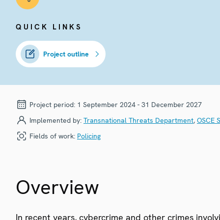
QUICK LINKS
Project outline
Project period:
1 September 2024 - 31 December 2027
Implemented by:
Transnational Threats Department
,
OSCE S
Fields of work:
Policing
Overview
In recent years, cybercrime and other crimes involv