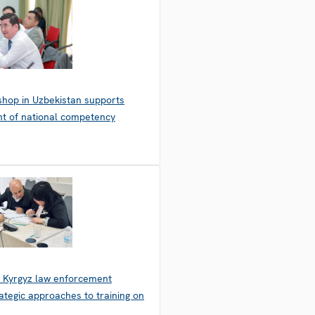
hop in Uzbekistan supports
t of national competency
 Kyrgyz law enforcement
ategic approaches to training on