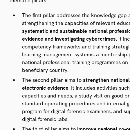
thematic pillars:
The first pillar addresses the knowledge gap 
strengthening the capacities of relevant educ
systematic and sustainable
national professi
evidence and investigating cybercrimes
. It i
competency frameworks and training strategie
learning management systems, a mentorship pr
national professional training programmes on
beneficiary country.
The second pillar aims to
strengthen national 
electronic evidence
. It includes activities su
capacities and needs, a study visit on good pr
standard operating procedures and internal g
program for digital forensic examiners, and 
digital forensic labs.
The third pillar aims to
improve regional co-o