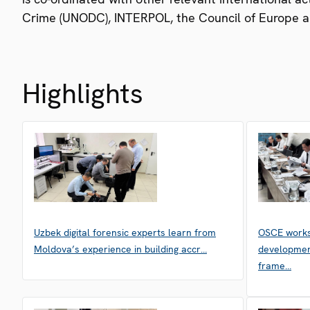
Crime (UNODC), INTERPOL, the Council of Europe a
Highlights
Uzbek digital forensic experts learn from
OSCE works
Moldova’s experience in building accr…
developmen
frame…