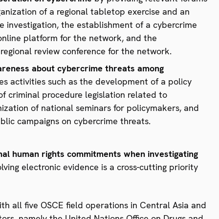
rganization of a regional tabletop exercise and an
 investigation, the establishment of a cybercrime
nline platform for the network, and the
regional review conference for the network.
areness about cybercrime threats among
udes activities such as the development of a policy
f criminal procedure legislation related to
ization of national seminars for policymakers, and
ublic campaigns on cybercrime threats.
nal human rights commitments when investigating
ving electronic evidence is a cross-cutting priority
th all five OSCE field operations in Central Asia and
ctors, namely the United Nations Office on Drugs and