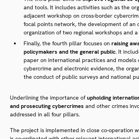
and tools. It includes activities such as the o
adjacent workshop on cross-border cybercrime
focal points network, the development of an o
organization of two regional workshops and a 
Finally, the fourth pillar focuses on
raising aw
policymakers and the general public
. It incl
paper on international practices and models o
cybercrime and electronic evidence, the organ
the conduct of public surveys and national p
Underlining the importance of
upholding internatio
and prosecuting cybercrimes
and other crimes invol
addressed in all four pillars.
The project is implemented in close co-operation wi
is co-ordinated with other relevant international a