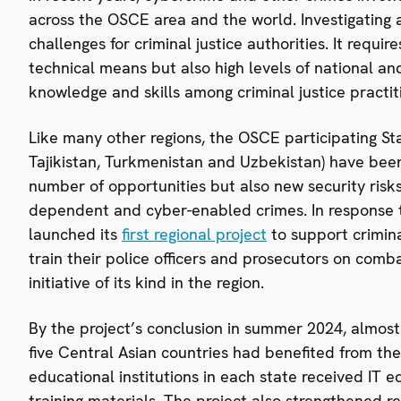
across the OSCE area and the world. Investigating 
challenges for criminal justice authorities. It requ
technical means but also high levels of national and
knowledge and skills among criminal justice practit
Like many other regions, the OSCE participating Sta
Tajikistan, Turkmenistan and Uzbekistan) have been 
number of opportunities but also new security risks
dependent and cyber-enabled crimes. In response 
launched its
first regional project
to support criminal
train their police officers and prosecutors on comb
initiative of its kind in the region.
By the project’s conclusion in summer 2024, almost
five Central Asian countries had benefited from the
educational institutions in each state received IT
training materials. The project also strengthened r