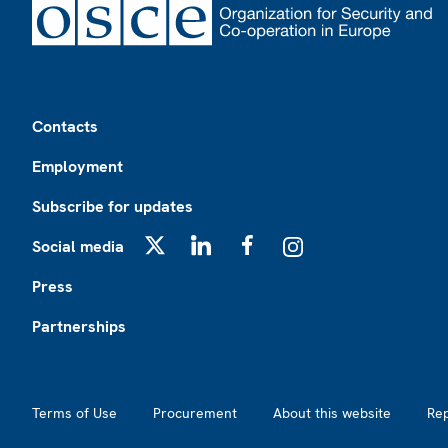
Footer
Contacts
Employment
Subscribe for updates
Social media
X
LinkedIn
Facebook
Instagram
Press
Partnerships
Footer2
Terms of Use
Procurement
About this website
Re