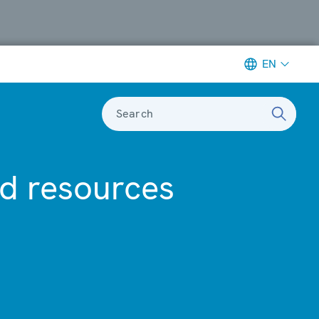
EN
Search
ed resources