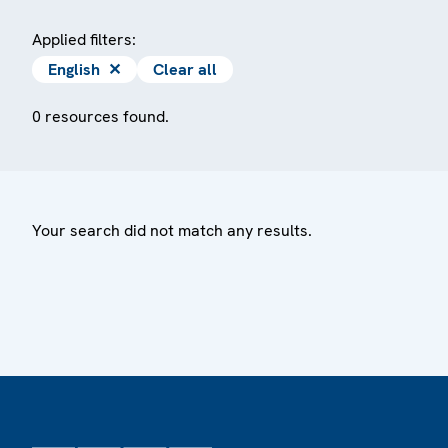
Applied filters:
English
✕
Clear all
0 resources found.
Your search did not match any results.