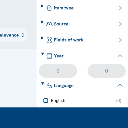
Item type
Source
Fields of work
Year
-
Language
English
(
0
)