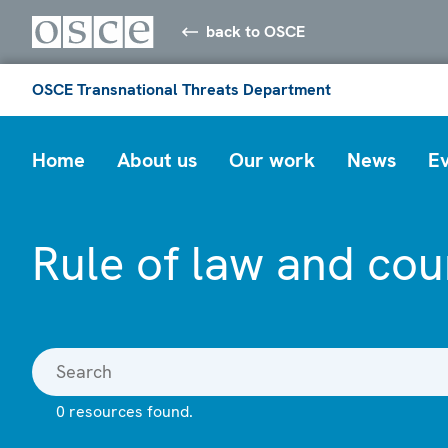
back to OSCE
OSCE Transnational Threats Department
Home
About us
Our work
News
E
Rule of law and cou
0 resources found.