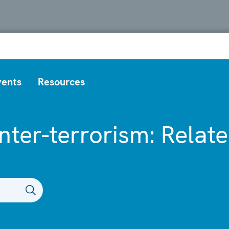
vents
Resources
nter-terrorism: Relat