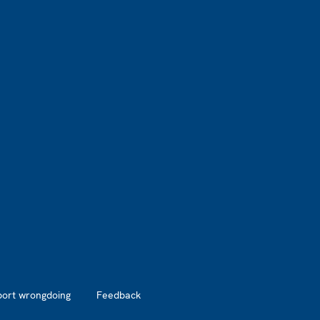
port wrongdoing
Feedback