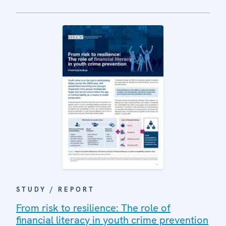
STUDY / REPORT
From risk to resilience: The role of
financial literacy in youth crime prevention