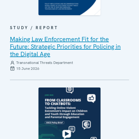
STUDY / REPORT
Making Law Enforcement Fit for the
Future: Strategic Priorities for Policing in
the Digital Age
Transnational Threats Department
15 June 2026