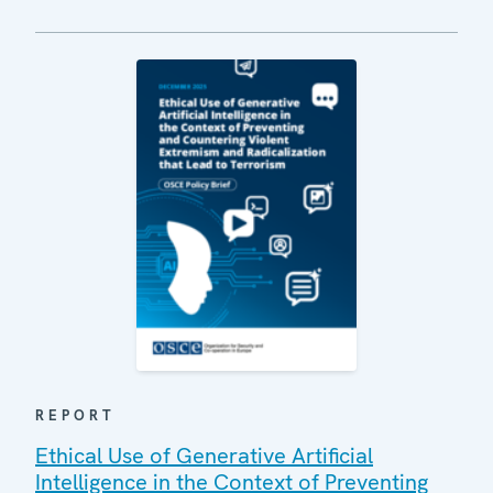
REPORT
Ethical Use of Generative Artificial
Intelligence in the Context of Preventing