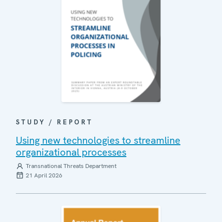
STUDY / REPORT
Using new technologies to streamline
organizational processes
Transnational Threats Department
21 April 2026