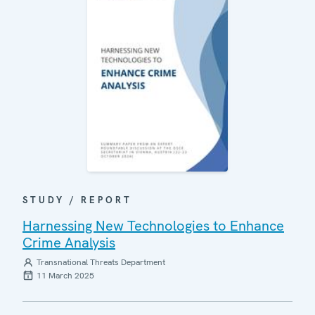
STUDY / REPORT
Harnessing New Technologies to Enhance
Crime Analysis
Transnational Threats Department
11 March 2025