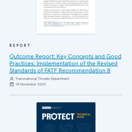
REPORT
Outcome Report: Key Concepts and Good
Practices: Implementation of the Revised
Standards of FATF Recommendation 8
Transnational Threats Department
18 November 2025