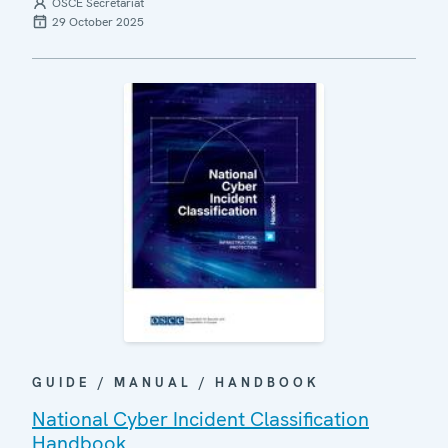
OSCE Secretariat
29 October 2025
GUIDE / MANUAL / HANDBOOK
National Cyber Incident Classification
Handbook