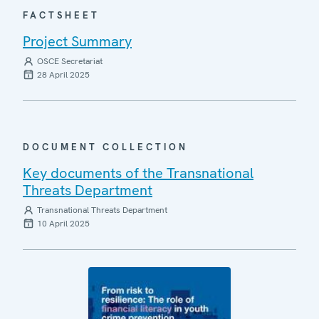
FACTSHEET
Project Summary
OSCE Secretariat
28 April 2025
DOCUMENT COLLECTION
Key documents of the Transnational
Threats Department
Transnational Threats Department
10 April 2025