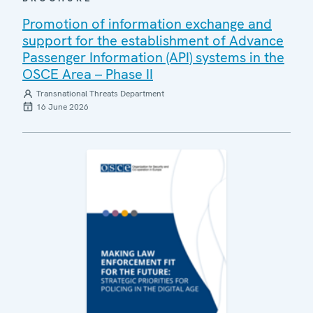
Promotion of information exchange and
support for the establishment of Advance
Passenger Information (API) systems in the
OSCE Area – Phase II
Transnational Threats Department
16 June 2026