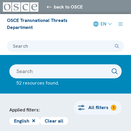
back to OSCE
OSCE Transnational Threats
EN
Department
Search
52 resources found.
All filters
1
Applied filters:
English
✕
Clear all