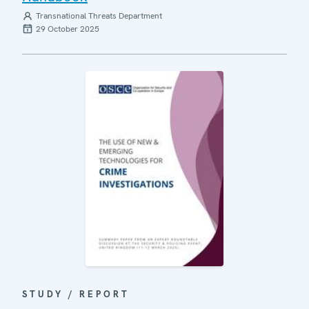
Transnational Threats Department
29 October 2025
STUDY / REPORT