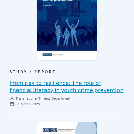
STUDY / REPORT
From risk to resilience: The role of
financial literacy in youth crime prevention
Transnational Threats Department
31 March 2025