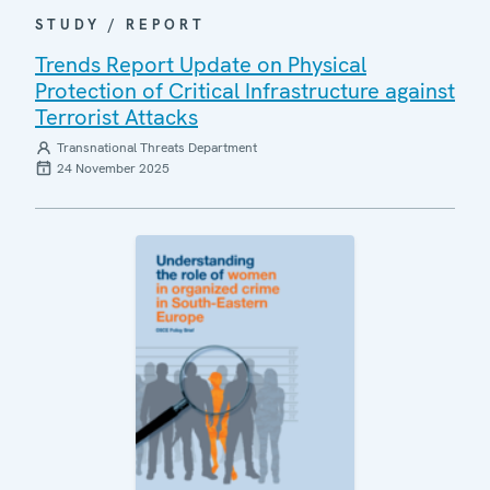
STUDY / REPORT
Trends Report Update on Physical
Protection of Critical Infrastructure against
Terrorist Attacks
Transnational Threats Department
24 November 2025