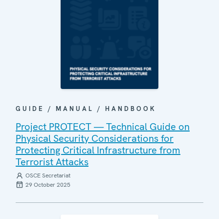
GUIDE / MANUAL / HANDBOOK
Project PROTECT — Technical Guide on
Physical Security Considerations for
Protecting Critical Infrastructure from
Terrorist Attacks
OSCE Secretariat
29 October 2025