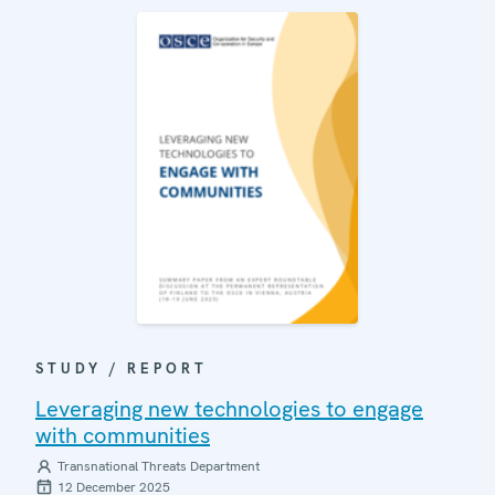
STUDY / REPORT
Leveraging new technologies to engage
with communities
Transnational Threats Department
12 December 2025