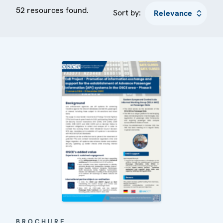
52 resources found.
Sort by:
BROCHURE