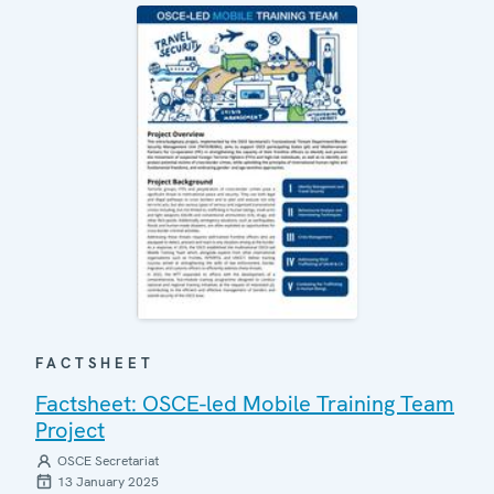
FACTSHEET
Factsheet: OSCE-led Mobile Training Team
Project
OSCE Secretariat
13 January 2025