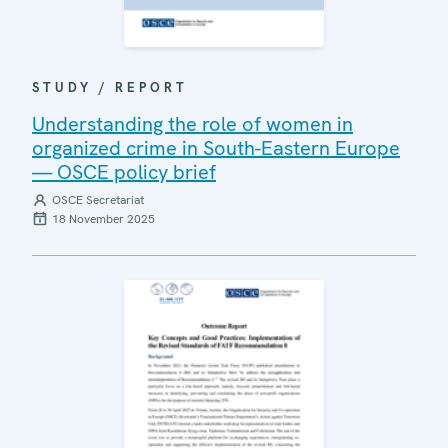
STUDY / REPORT
Understanding the role of women in
organized crime in South-Eastern Europe
— OSCE policy brief
OSCE Secretariat
18 November 2025