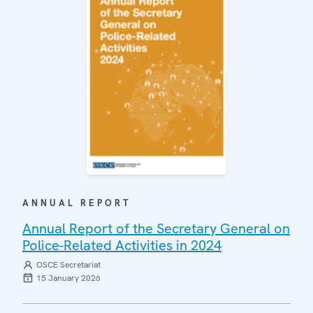
ANNUAL REPORT
Annual Report of the Secretary General on
Police-Related Activities in 2024
OSCE Secretariat
15 January 2026