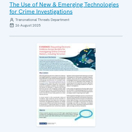
The Use of New & Emerging Technologies
for Crime Investigations
Transnational Threats Department
26 August 2025