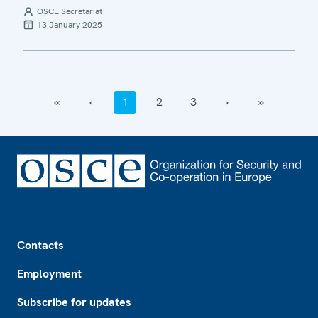
OSCE Secretariat
13 January 2025
‹‹
‹
1
2
3
›
››
Footer
Contacts
Employment
Subscribe for updates