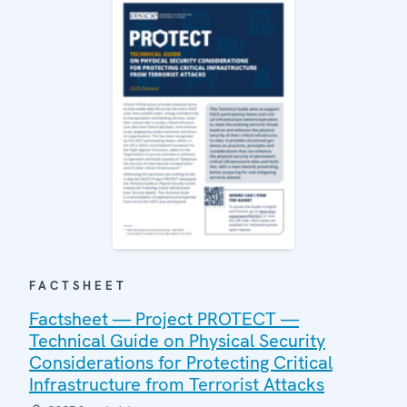
FACTSHEET
Factsheet — Project PROTECT —
Technical Guide on Physical Security
Considerations for Protecting Critical
Infrastructure from Terrorist Attacks