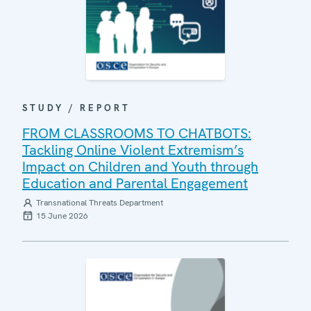
STUDY / REPORT
FROM CLASSROOMS TO CHATBOTS:
Tackling Online Violent Extremism’s
Impact on Children and Youth through
Education and Parental Engagement
Transnational Threats Department
15 June 2026