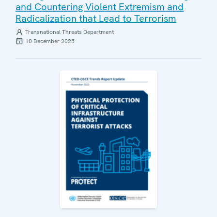
and Countering Violent Extremism and
Radicalization that Lead to Terrorism
Transnational Threats Department
10 December 2025