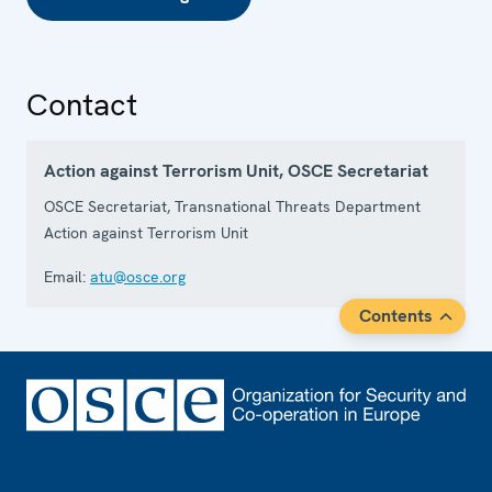
Contact
Action against Terrorism Unit, OSCE Secretariat
OSCE Secretariat, Transnational Threats Department
Action against Terrorism Unit
Email:
atu@osce.org
Contents