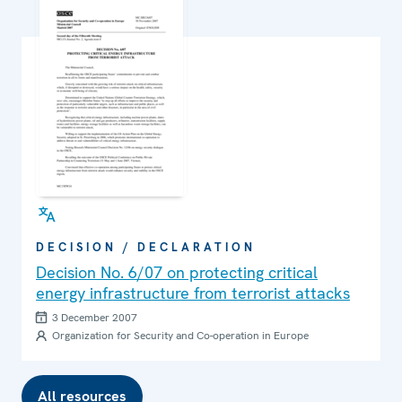
DECISION / DECLARATION
Decision No. 6/07 on protecting critical
energy infrastructure from terrorist attacks
3 December 2007
Organization for Security and Co-operation in Europe
All resources