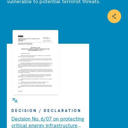
vulnerable to potential terrorist threats.
DECISION / DECLARATION
Decision No. 6/07 on protecting
critical energy infrastructure