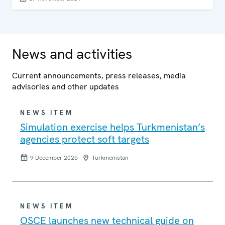
and the OSCE Centre in Ashgabat, in co-operation with
the Government of Turkmenistan.
News and activities
Current announcements, press releases, media
advisories and other updates
NEWS ITEM
Simulation exercise helps Turkmenistan’s
agencies protect soft targets
9 December 2025
Turkmenistan
NEWS ITEM
OSCE launches new technical guide on