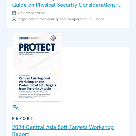
Guide on Physical Security Considerations for
Protecting Critical Infrastructure from
29 October 2025
Terrorist Attacks
Organization for Security and Co-operation in Europe
REPORT
2024 Central Asia Soft Targets Workshop
Report