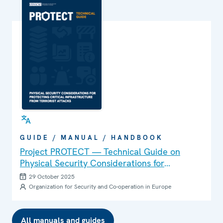
GUIDE / MANUAL / HANDBOOK
Project PROTECT — Technical Guide on
Physical Security Considerations for
Protecting Critical Infrastructure from
29 October 2025
Terrorist Attacks
Organization for Security and Co-operation in Europe
All manuals and guides