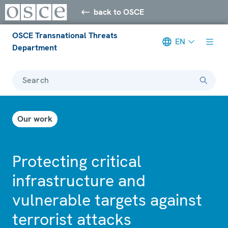
back to OSCE
OSCE Transnational Threats
EN
Department
Search
Our work
Protecting critical
infrastructure and
vulnerable targets against
terrorist attacks