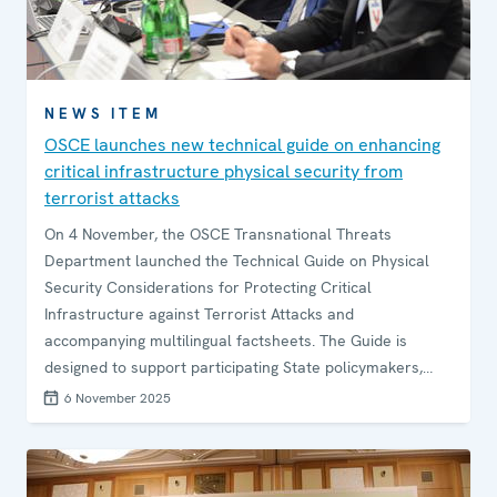
NEWS ITEM
OSCE launches new technical guide on enhancing
critical infrastructure physical security from
terrorist attacks
On 4 November, the OSCE Transnational Threats
Department launched the Technical Guide on Physical
Security Considerations for Protecting Critical
Infrastructure against Terrorist Attacks and
accompanying multilingual factsheets. The Guide is
designed to support participating State policymakers,
critical infrastructure owners and operators, and private
6 November 2025
security stakeholders in setting up effective security
systems for their critical infrastructure sites and
facilities, based on their unique risk profile.