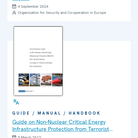
4 September 2024
Organization for Security and Co-operation in Europe
GUIDE / MANUAL / HANDBOOK
Guide on Non-Nuclear Critical Energy
Infrastructure Protection from Terrorist
Attacks Focusing on Threats Emanating from
5 March 2013