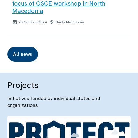
focus of OSCE workshop in North
Macedonia
23 October 2024
North Macedonia
All news
Projects
Initiatives funded by individual states and
organizations