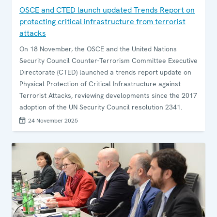
OSCE and CTED launch updated Trends Report on
protecting critical infrastructure from terrorist
attacks
On 18 November, the OSCE and the United Nations
Security Council Counter-Terrorism Committee Executive
Directorate (CTED) launched a trends report update on
Physical Protection of Critical Infrastructure against
Terrorist Attacks, reviewing developments since the 2017
adoption of the UN Security Council resolution 2341.
24 November 2025