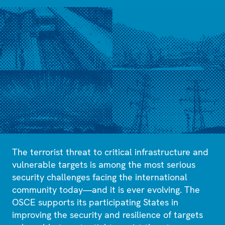
The terrorist threat to critical infrastructure and
vulnerable targets is among the most serious
security challenges facing the international
community today—and it is ever evolving. The
OSCE supports its participating States in
improving the security and resilience of targets