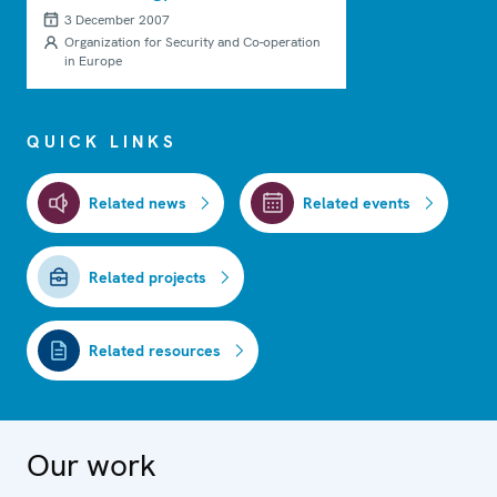
from terrorist attacks
3 December 2007
Organization for Security and Co-operation
in Europe
QUICK LINKS
Related news
Related events
Related projects
Related resources
Our work