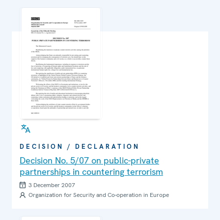
DECISION / DECLARATION
Decision No. 5/07 on public-private
partnerships in countering terrorism
3 December 2007
Organization for Security and Co-operation in Europe