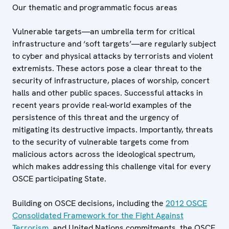
Our thematic and programmatic focus areas
Vulnerable targets—an umbrella term for critical
infrastructure and ‘soft targets’—are regularly subject
to cyber and physical attacks by terrorists and violent
extremists. These actors pose a clear threat to the
security of infrastructure, places of worship, concert
halls and other public spaces. Successful attacks in
recent years provide real-world examples of the
persistence of this threat and the urgency of
mitigating its destructive impacts. Importantly, threats
to the security of vulnerable targets come from
malicious actors across the ideological spectrum,
which makes addressing this challenge vital for every
OSCE participating State.
Building on OSCE decisions, including the
2012 OSCE
Consolidated Framework for the Fight Against
Terrorism
, and United Nations commitments, the OSCE