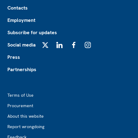
Footer
Contacts
Employment
Subscribe for updates
Social media
X
LinkedIn
Facebook
Instagram
Press
Partnerships
Footer2
Terms of Use
Procurement
About this website
Report wrongdoing
Feedback