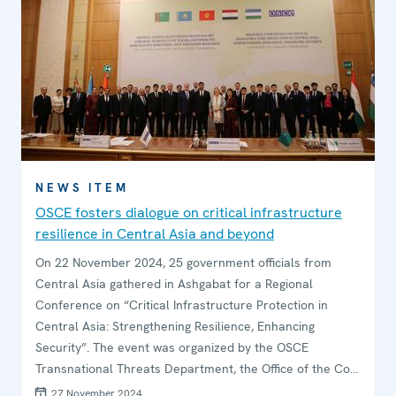
NEWS ITEM
OSCE fosters dialogue on critical infrastructure
resilience in Central Asia and beyond
On 22 November 2024, 25 government officials from
Central Asia gathered in Ashgabat for a Regional
Conference on “Critical Infrastructure Protection in
Central Asia: Strengthening Resilience, Enhancing
Security”. The event was organized by the OSCE
Transnational Threats Department, the Office of the Co-
ordinator of OSCE Economic and Environmental Activities
27 November 2024