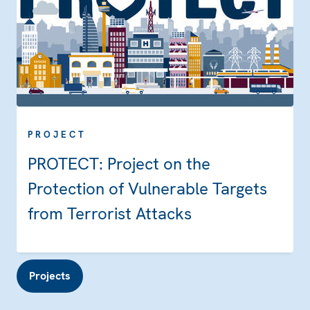
PROJECT
PROTECT: Project on the
Protection of Vulnerable Targets
from Terrorist Attacks
Projects