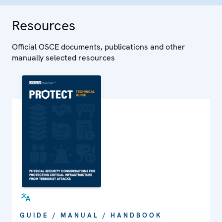
Resources
Official OSCE documents, publications and other
manually selected resources
GUIDE / MANUAL / HANDBOOK