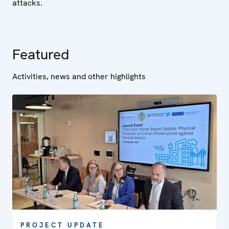
attacks.
Featured
Activities, news and other highlights
PROJECT UPDATE