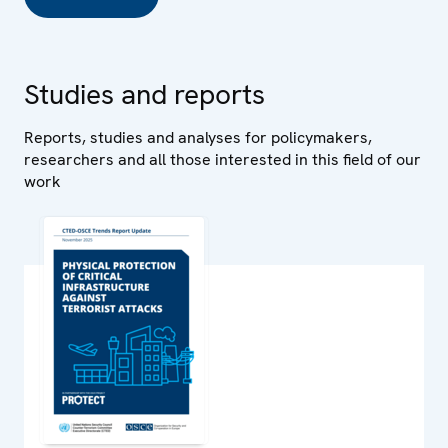
Studies and reports
Reports, studies and analyses for policymakers,
researchers and all those interested in this field of our
work