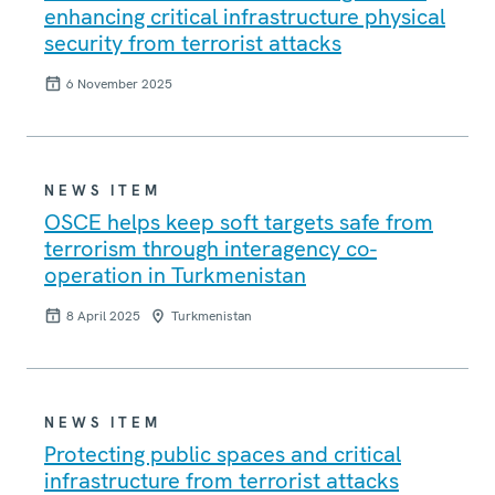
enhancing critical infrastructure physical
security from terrorist attacks
6 November 2025
NEWS ITEM
OSCE helps keep soft targets safe from
terrorism through interagency co-
operation in Turkmenistan
8 April 2025
Turkmenistan
NEWS ITEM
Protecting public spaces and critical
infrastructure from terrorist attacks