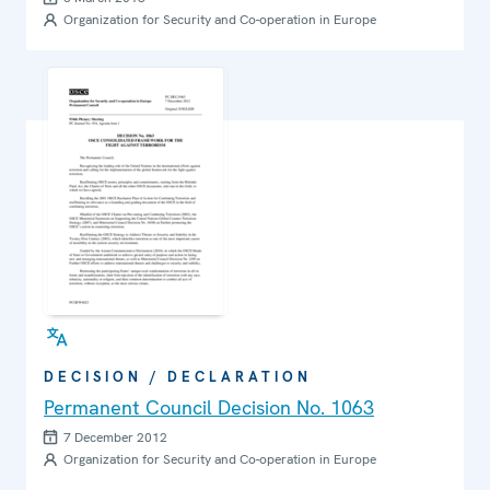
Cyberspace
Organization for Security and Co-operation in Europe
DECISION / DECLARATION
Permanent Council Decision No. 1063
7 December 2012
Organization for Security and Co-operation in Europe