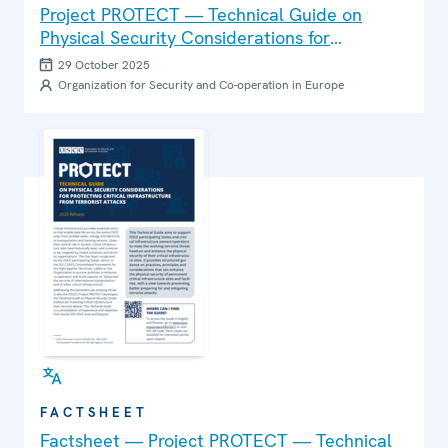
Project PROTECT — Technical Guide on
Physical Security Considerations for
Protecting Critical Infrastructure from
29 October 2025
Terrorist Attacks
Organization for Security and Co-operation in Europe
FACTSHEET
Factsheet — Project PROTECT — Technical