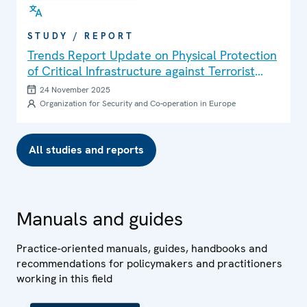
STUDY / REPORT
Trends Report Update on Physical Protection
of Critical Infrastructure against Terrorist
Attacks
24 November 2025
Organization for Security and Co-operation in Europe
All studies and reports
Manuals and guides
Practice-oriented manuals, guides, handbooks and
recommendations for policymakers and practitioners
working in this field