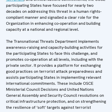
participating States have focused for nearly two
decades on addressing this threat in a human rights-
compliant manner and signalled a clear role for the
Organization in enhancing co-operation and building
capacity at a national and regional level.
The Transnational Threats Department implements
awareness-raising and capacity-building activities for
the participating States to face this challenge, and
promotes co-operation at all levels, including with the
private sector. It provides a platform for exchanging
good practices on terrorist attack preparedness and
assists participating States in implementing relevant
international commitments. These include OSCE
Ministerial Council Decisions and United Nations
General Assembly and Security Council resolutions on
critical infrastructure protection, and on strengthening
the resilience of ‘soft’ targets against terrorist