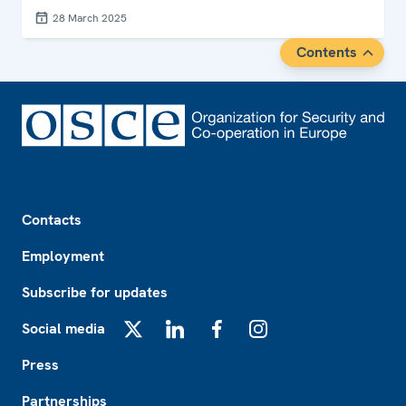
28 March 2025
Contents
Footer
Contacts
Employment
Subscribe for updates
Social media
X
LinkedIn
Facebook
Instagram
Press
Partnerships