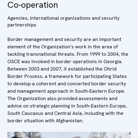
Co-operation
Agencies, international organizations and security
partnerships
Border management and security are an important
element of the Organization’s work in the area of
tackling transnational threats. From 1999 to 2004, the
OSCE was involved in border operations in Georgia.
Between 2003 and 2007, it established the Ohrid
Border Process, a framework for participating States
to develop a coherent and concerted border security
and management approach in South-Eastern Europe.
The Organization also provided assessments and
advice on strategic planning in South-Eastern Europe,
South Caucasus and Central Asia, including with the
border situation with Afghanistan.