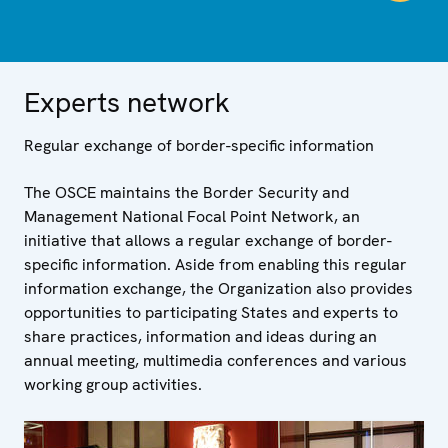
Experts network
Regular exchange of border-specific information
The OSCE maintains the Border Security and
Management National Focal Point Network, an
initiative that allows a regular exchange of border-
specific information. Aside from enabling this regular
information exchange, the Organization also provides
opportunities to participating States and experts to
share practices, information and ideas during an
annual meeting, multimedia conferences and various
working group activities.