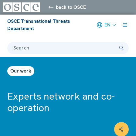
back to OSCE
OSCE Transnational Threats
EN
Department
Search
Our work
Experts network and co-
operation