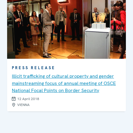
PRESS RELEASE
Illicit trafficking of cultural property and gender
mainstreaming focus of annual meeting of OSCE
National Focal Points on Border Security
12 April 2018
VIENNA