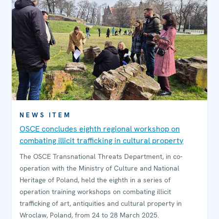
NEWS ITEM
OSCE concludes eighth regional workshop on
combating illicit trafficking in cultural property
The OSCE Transnational Threats Department, in co-
operation with the Ministry of Culture and National
Heritage of Poland, held the eighth in a series of
operation training workshops on combating illicit
trafficking of art, antiquities and cultural property in
Wroclaw, Poland, from 24 to 28 March 2025.