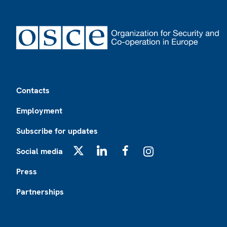
Footer
Contacts
Employment
Subscribe for updates
Social media
X
LinkedIn
Facebook
Instagram
Press
Partnerships