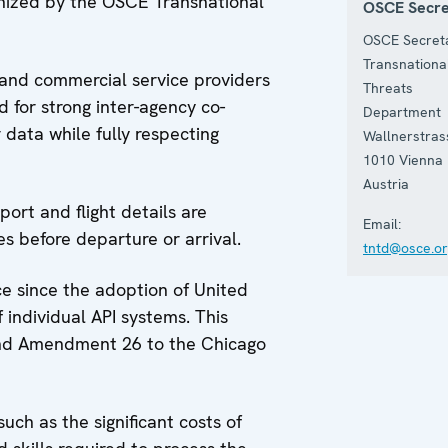
anized by the OSCE Transnational
OSCE Secre
OSCE Secreta
Transnationa
s and commercial service providers
Threats
 for strong inter-agency co-
Department
data while fully respecting
Wallnerstras
1010
Vienna
Austria
ort and flight details are
Email:
es before departure or arrival.
tntd@osce.or
e since the adoption of United
 individual API systems. This
 and Amendment 26 to the Chicago
uch as the significant costs of