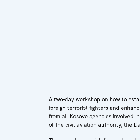
A two-day workshop on how to estab
foreign terrorist fighters and enhan
from all Kosovo agencies involved in
of the civil aviation authority, the 