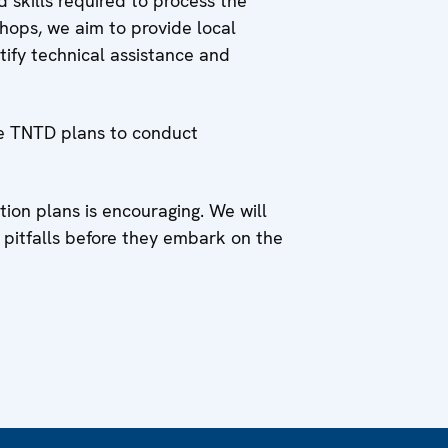
 skills required to process the
hops, we aim to provide local
ify technical assistance and
he TNTD plans to conduct
ion plans is encouraging. We will
 pitfalls before they embark on the