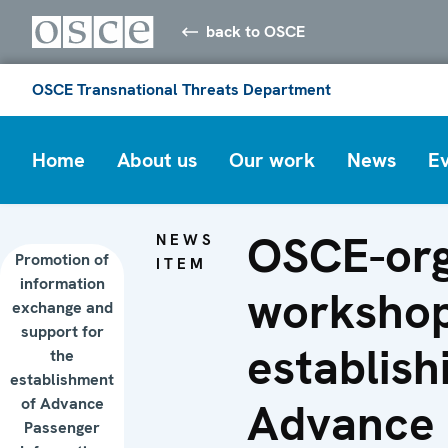
back to OSCE
OSCE Transnational Threats Department
Home
About us
Our work
News
E
OSCE-org
NEWS
Promotion of
ITEM
information
worksho
exchange and
support for
establish
the
establishment
of Advance
Advance
Passenger