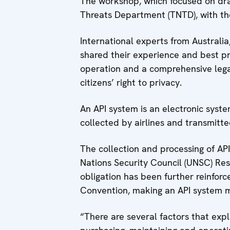
The workshop, which focused on dra
Threats Department (TNTD), with th
International experts from Australi
shared their experience and best pra
operation and a comprehensive legal
citizens’ right to privacy.
An API system is an electronic syste
collected by airlines and transmitte
The collection and processing of AP
Nations Security Council (UNSC) Reso
obligation has been further reinfo
Convention, making an API system 
“There are several factors that expl