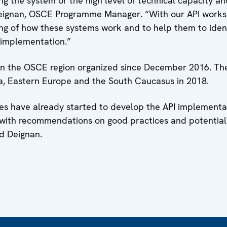
g the system or the high level of technical capacity and
 Deignan, OSCE Programme Manager. “With our API works
ng of how these systems work and to help them to ident
r implementation.”
 in the OSCE region organized since December 2016. T
ia, Eastern Europe and the South Caucasus in 2018.
ies have already started to develop the API implementat
s with recommendations on good practices and potential
d Deignan.