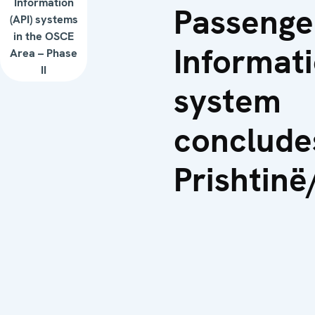
Information
Passenge
(API) systems
in the OSCE
Informat
Area – Phase
II
system
conclude
Prishtinë