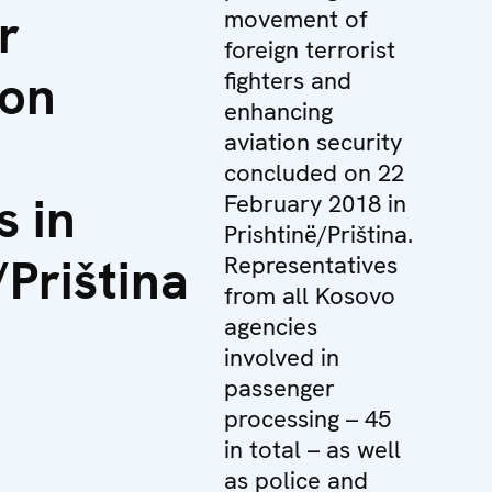
r
movement of
foreign terrorist
ion
fighters and
enhancing
aviation security
concluded on 22
s in
February 2018 in
Prishtinë/Priština.
/Priština
Representatives
from all Kosovo
agencies
involved in
passenger
processing – 45
in total – as well
as police and