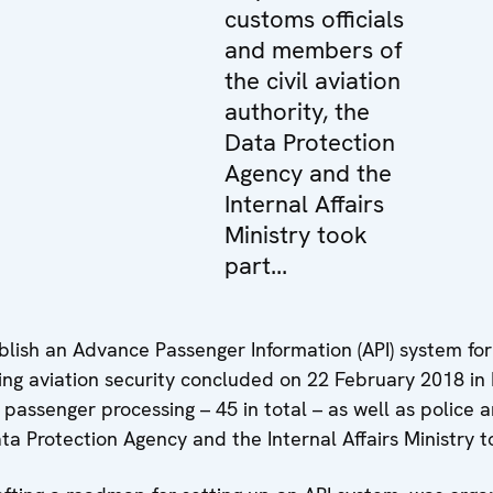
customs officials
and members of
the civil aviation
authority, the
Data Protection
Agency and the
Internal Affairs
Ministry took
part...
lish an Advance Passenger Information (API) system fo
cing aviation security concluded on 22 February 2018 in 
 passenger processing – 45 in total – as well as police
Data Protection Agency and the Internal Affairs Ministry t