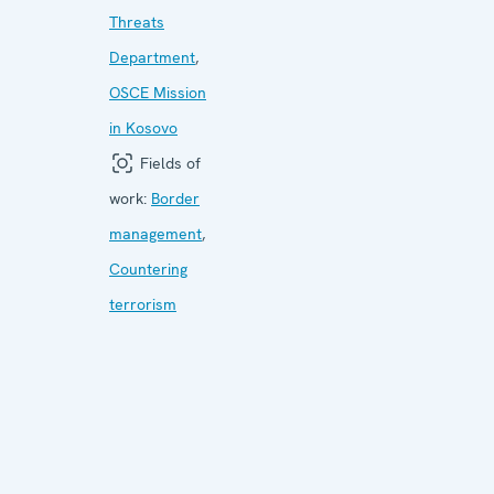
Threats
Department
,
OSCE Mission
in Kosovo
Fields of
work:
Border
management
,
Countering
terrorism