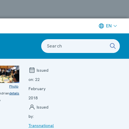
EN
Search
Issued
on:
22
Photo
February
drian
details
2018
o
Issued
by:
Transnational