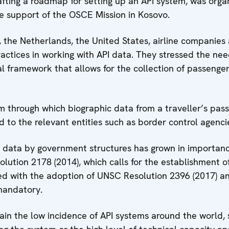
fting a roadmap for setting up an API system, was org
e support of the OSCE Mission in Kosovo.
a, the Netherlands, the United States, airline companie
ctices in working with API data. They stressed the need
 framework that allows for the collection of passenger 
m through which biographic data from a traveller’s passp
d to the relevant entities such as border control agenci
I data by government structures has grown in importanc
lution 2178 (2014), which calls for the establishment of
rced with the adoption of UNSC Resolution 2396 (2017)
mandatory.
ain the low incidence of API systems around the world, s