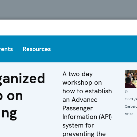
vents
Resources
anized
A two-day
workshop on
p on
how to establish
©
an Advance
OSCE/A
ing
Passenger
Carbaj
Ariza
Information (API)
system for
preventing the