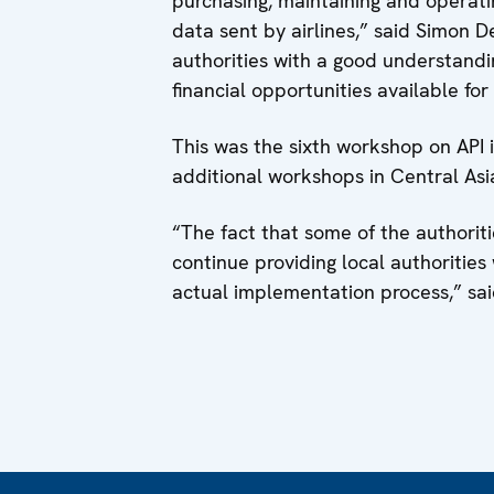
purchasing, maintaining and operatin
data sent by airlines,” said Simon
authorities with a good understandi
financial opportunities available fo
This was the sixth workshop on API
additional workshops in Central As
“The fact that some of the authorit
continue providing local authoritie
actual implementation process,” sai