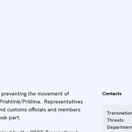
r preventing the movement of
Contacts
Prishtinë/Priština. Representatives
 and customs officials and members
Transnatio
ook part.
Threats
Department