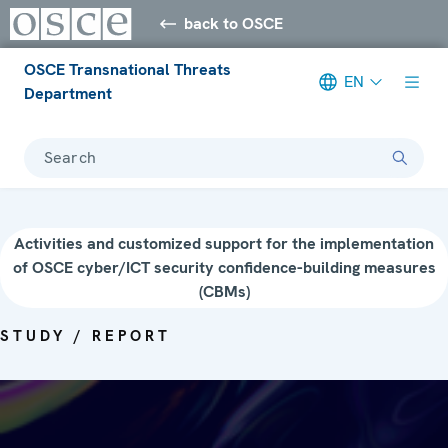
back to OSCE
OSCE Transnational Threats
EN
Department
Search
Activities and customized support for the implementation
of OSCE cyber/ICT security confidence-building measures
(CBMs)
STUDY / REPORT