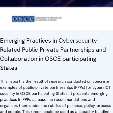
Emerging Practices in Cybersecurity-
Related Public-Private Partnerships and
Collaboration in OSCE participating
States
This report is the result of research conducted on concrete
examples of public-private partnerships (PPPs) for cyber/ICT
security in OSCE participating States. It presents emerging
practices in PPPs as baseline recommendations and
organizes them under the rubrics of purpose, policy, process
and people. This report could be used as a capacity-building