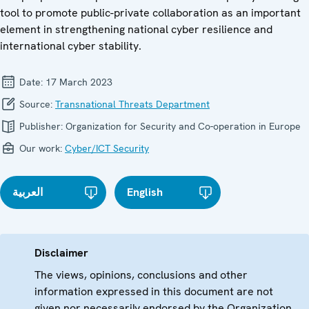
tool to promote public-private collaboration as an important
element in strengthening national cyber resilience and
international cyber stability.
Date:
17 March 2023
Source:
Transnational Threats Department
Publisher:
Organization for Security and Co-operation in Europe
Our work:
Cyber/ICT Security
العربية
English
Disclaimer
The views, opinions, conclusions and other
information expressed in this document are not
given nor necessarily endorsed by the Organization