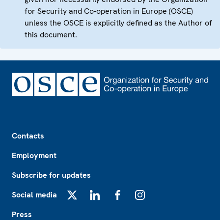
for Security and Co-operation in Europe (OSCE)
unless the OSCE is explicitly defined as the Author of
this document.
Footer
Contacts
Employment
Subscribe for updates
Social media
X
LinkedIn
Facebook
Instagram
Press