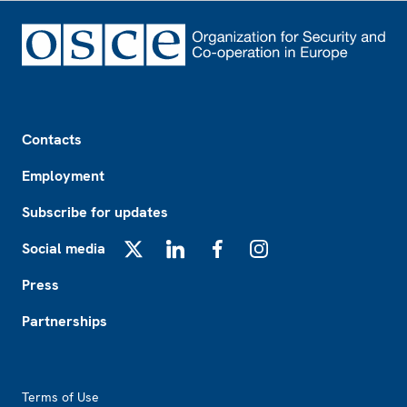
Footer
Contacts
Employment
Subscribe for updates
Social media
X
LinkedIn
Facebook
Instagram
Press
Partnerships
Footer2
Terms of Use