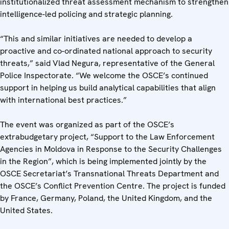
institutionalized threat assessment mechanism to strengthen
intelligence-led policing and strategic planning.
“This and similar initiatives are needed to develop a
proactive and co-ordinated national approach to security
threats,” said Vlad Negura, representative of the General
Police Inspectorate. “We welcome the OSCE’s continued
support in helping us build analytical capabilities that align
with international best practices.”
The event was organized as part of the OSCE’s
extrabudgetary project, “Support to the Law Enforcement
Agencies in Moldova in Response to the Security Challenges
in the Region”, which is being implemented jointly by the
OSCE Secretariat’s Transnational Threats Department and
the OSCE’s Conflict Prevention Centre. The project is funded
by France, Germany, Poland, the United Kingdom, and the
United States.