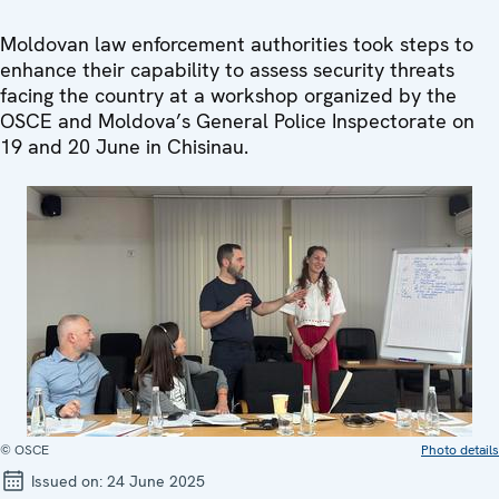
Moldovan law enforcement authorities took steps to
enhance their capability to assess security threats
facing the country at a workshop organized by the
OSCE and Moldova’s General Police Inspectorate on
19 and 20 June in Chisinau.
© OSCE
Photo details
Issued on:
24 June 2025