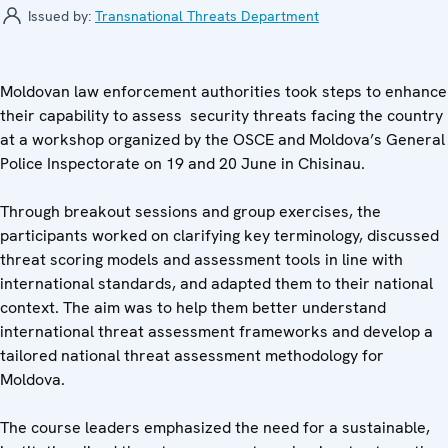
Issued by:
Transnational Threats Department
Moldovan law enforcement authorities took steps to enhance
their capability to assess security threats facing the country
at a workshop organized by the OSCE and Moldova’s General
Police Inspectorate on 19 and 20 June in Chisinau.
Through breakout sessions and group exercises, the
participants worked on clarifying key terminology, discussed
threat scoring models and assessment tools in line with
international standards, and adapted them to their national
context. The aim was to help them better understand
international threat assessment frameworks and develop a
tailored national threat assessment methodology for
Moldova.
The course leaders emphasized the need for a sustainable,