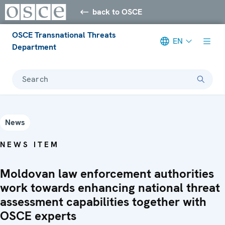
back to OSCE
OSCE Transnational Threats
EN
Department
Search
News
NEWS ITEM
Moldovan law enforcement authorities
work towards enhancing national threat
assessment capabilities together with
OSCE experts