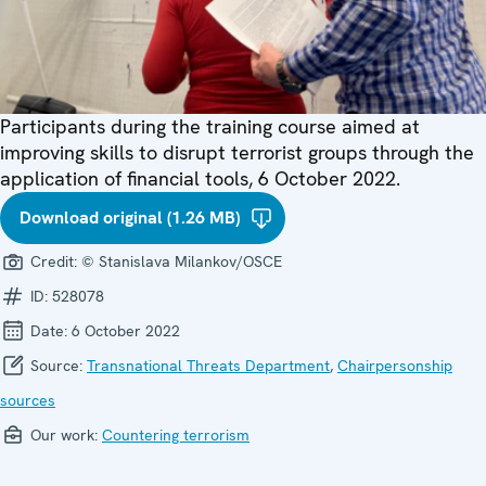
Participants during the training course aimed at
improving skills to disrupt terrorist groups through the
application of financial tools, 6 October 2022.
Download original (1.26 MB)
Credit:
© Stanislava Milankov/OSCE
ID:
528078
Date:
6 October 2022
Source:
Transnational Threats Department
,
Chairpersonship
sources
Our work:
Countering terrorism