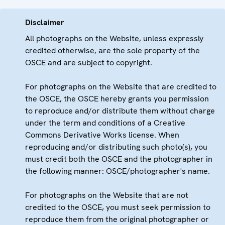
Disclaimer
All photographs on the Website, unless expressly
credited otherwise, are the sole property of the
OSCE and are subject to copyright.
For photographs on the Website that are credited to
the OSCE, the OSCE hereby grants you permission
to reproduce and/or distribute them without charge
under the term and conditions of a Creative
Commons Derivative Works license. When
reproducing and/or distributing such photo(s), you
must credit both the OSCE and the photographer in
the following manner: OSCE/photographer's name.
For photographs on the Website that are not
credited to the OSCE, you must seek permission to
reproduce them from the original photographer or