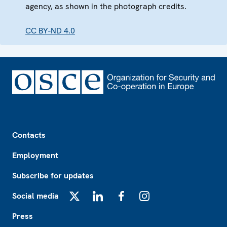
agency, as shown in the photograph credits.
CC BY-ND 4.0
Footer
Contacts
Employment
Subscribe for updates
Social media
X
LinkedIn
Facebook
Instagram
Press