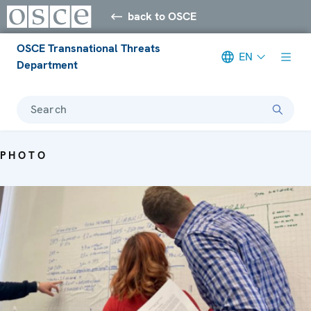
back to OSCE
OSCE Transnational Threats
EN
Department
Search
PHOTO