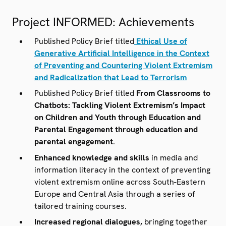
media- and information literacy can be useful for
preventing the spread of
Project INFORMED: Achievements
misinformation/disinformation/malign information
(mis/dis/mal).
Published Policy Brief titled
Ethical Use of
Generative Artificial Intelligence in the Context
of Preventing and Countering Violent Extremism
and Radicalization that Lead to Terrorism
Published Policy Brief titled
From Classrooms to
Chatbots: Tackling Violent Extremism’s Impact
on Children and Youth through Education and
Parental Engagement through education and
parental engagement
.
Enhanced knowledge and skills
in media and
information literacy in the context of preventing
violent extremism online across South-Eastern
Europe and Central Asia through a series of
tailored training courses.
Increased regional dialogues,
bringing together