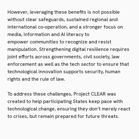
However, leveraging these benefits is not possible
without clear safeguards, sustained regional and
international co-operation, and a stronger focus on
media, information and AI literacy to
empower
communities to recognize and resist
manipulation. Strengthening digital resilience requires
joint efforts across governments, civil society, law
enforcement as well as the tech sector to ensure that
technological innovation supports security, human
rights and the rule of law.
To address these challenges, Project CLEAR was
created to help participating States keep pace with
technological change, ensuring they don’t merely react
to crises, but remain prepared for future threats.