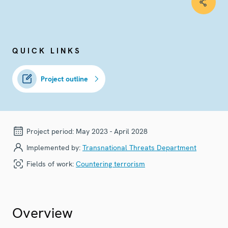
QUICK LINKS
Project outline
Project period:
May 2023 - April 2028
Implemented by:
Transnational Threats Department
Fields of work:
Countering terrorism
Overview