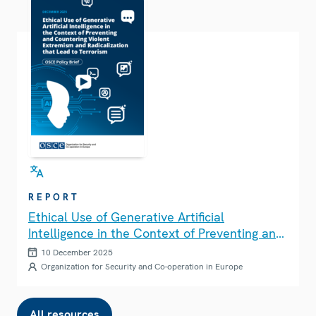
REPORT
Ethical Use of Generative Artificial
Intelligence in the Context of Preventing and
Countering Violent Extremism and
10 December 2025
Radicalization that Lead to Terrorism
Organization for Security and Co-operation in Europe
All resources