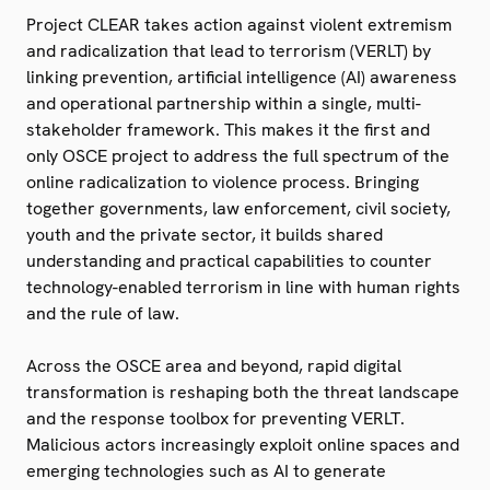
Project CLEAR takes action against violent extremism
and radicalization that lead to terrorism (VERLT) by
linking prevention, artificial intelligence (AI) awareness
and operational partnership within a single, multi-
stakeholder framework. This makes it the first and
only OSCE project to address the full spectrum of the
online radicalization to violence process. Bringing
together governments, law enforcement, civil society,
youth and the private sector, it builds shared
understanding and practical capabilities to counter
technology-enabled terrorism in line with human rights
and the rule of law.
Across the OSCE area and beyond, rapid digital
transformation is reshaping both the threat landscape
and the response toolbox for preventing VERLT.
Malicious actors increasingly exploit online spaces and
emerging technologies such as AI to generate