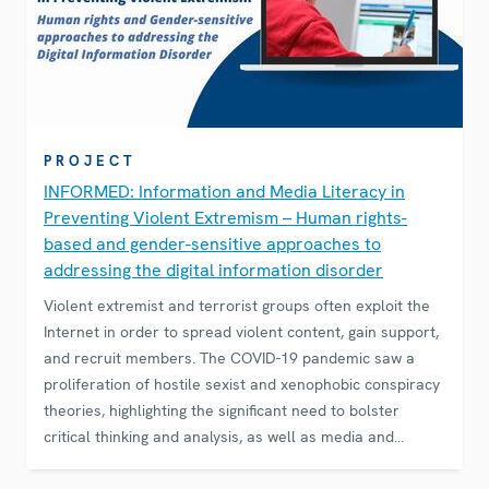
PROJECT
INFORMED: Information and Media Literacy in
Preventing Violent Extremism – Human rights-
based and gender-sensitive approaches to
addressing the digital information disorder
Violent extremist and terrorist groups often exploit the
Internet in order to spread violent content, gain support,
and recruit members. The COVID-19 pandemic saw a
proliferation of hostile sexist and xenophobic conspiracy
theories, highlighting the significant need to bolster
critical thinking and analysis, as well as media and
information literacy skills.Emerging studies find that