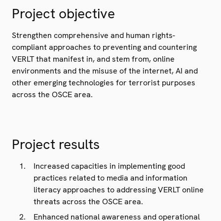
Project objective
Strengthen comprehensive and human rights-
compliant approaches to preventing and countering
VERLT that manifest in, and stem from, online
environments and the misuse of the internet, AI and
other emerging technologies for terrorist purposes
across the OSCE area.
Project results
Increased capacities in implementing good
practices related to media and information
literacy approaches to addressing VERLT online
threats across the OSCE area.
Enhanced national awareness and operational