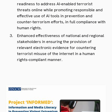
readiness to address AI-enabled terrorist
threats online while promoting responsible and
effective use of AI tools in prevention and
counter-terrorism efforts, in full compliance with
human rights.
Enhanced effectiveness of national and regional
stakeholders in ensuring the provision of
relevant electronic evidence for countering
terrorist misuse of the internet in a human
rights-compliant manner.