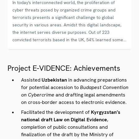
In today's interconnected world, the proliferation of
cyber threats posed by organized crime groups and
terrorists presents a significant challenge to global
security in various areas. Amidst this digital landscape,
the internet serves diverse purposes. Out of 223
convicted terrorists based in the UK, 54% learned some
aspect about their intended activities online. This number
has been steadily increasing to 76% between 2012 and
2017.
Project E-VIDENCE: Achievements
Assisted
Uzbekistan
in advancing preparations
for potential accession
to
Budapest Convention
on Cybercrime
and drafting legal amendments
on cross-border access to electronic evidence.
Facilitated the development of
Kyrgyzstan’s
national draft Law on Digital Evidence
,
completion of public consultations and
finalization of the draft by the Ministry of