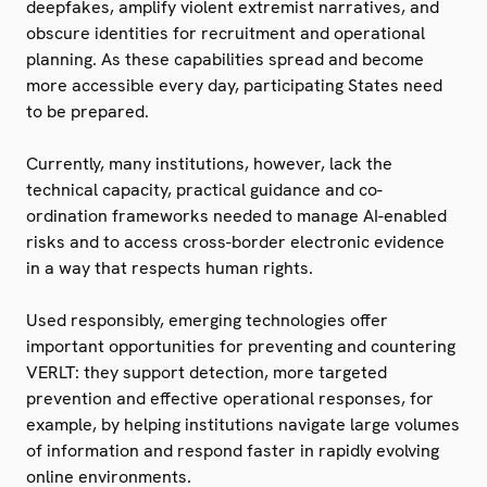
deepfakes, amplify violent extremist narratives, and
obscure identities for recruitment and operational
planning. As these capabilities spread and become
more accessible every day, participating States need
to be prepared.
Currently, many institutions, however, lack the
technical capacity, practical guidance and co-
ordination frameworks needed to manage AI-enabled
risks and to access cross-border electronic evidence
in a way that respects human rights.
Used responsibly, emerging technologies offer
important opportunities for preventing and countering
VERLT: they support detection, more targeted
prevention and effective operational responses, for
example, by helping institutions navigate large volumes
of information and respond faster in rapidly evolving
online environments.