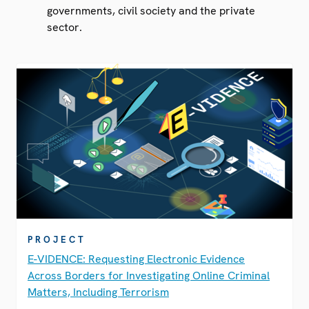
governments, civil society and the private
sector.
PROJECT
E-VIDENCE: Requesting Electronic Evidence
Across Borders for Investigating Online Criminal
Matters, Including Terrorism