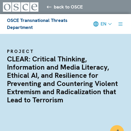
back to OSCE
OSCE Transnational Threats
EN
Department
PROJECT
CLEAR: Critical Thinking,
Information and Media Literacy,
Ethical AI, and Resilience for
Preventing and Countering Violent
Extremism and Radicalization that
Lead to Terrorism