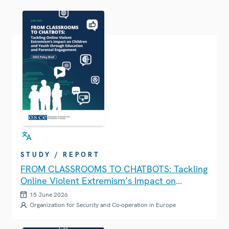
STUDY / REPORT
FROM CLASSROOMS TO CHATBOTS: Tackling
Online Violent Extremism’s Impact on
Children and Youth through Education and
15 June 2026
Parental Engagement
Organization for Security and Co-operation in Europe