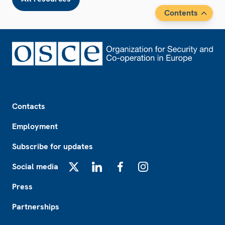
Contents
Footer
Contacts
Employment
Subscribe for updates
Social media
X
LinkedIn
Facebook
Instagram
Press
Partnerships