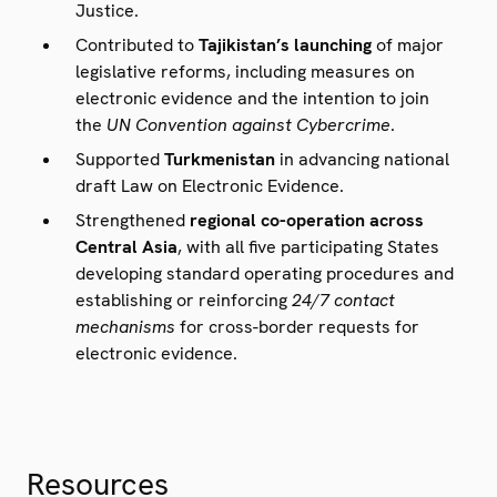
Justice.
Contributed to
Tajikistan’s launching
of major
legislative reforms, including measures on
electronic evidence and the intention to join
the
UN Convention against Cybercrime
.
Supported
Turkmenistan
in advancing national
draft Law on Electronic Evidence.
Strengthened
regional co-operation across
Central Asia
, with all five participating States
developing standard operating procedures and
establishing or reinforcing
24/7 contact
mechanisms
for cross-border requests for
electronic evidence.
Resources