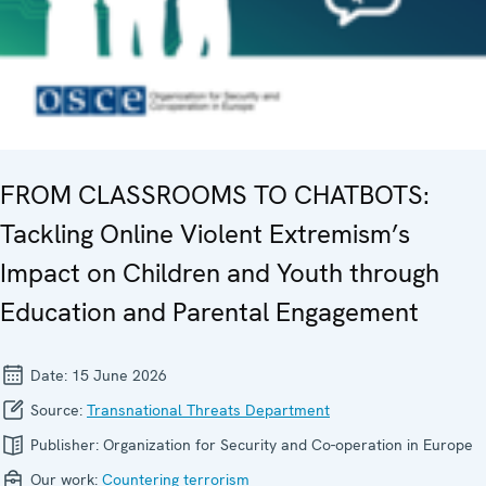
FROM CLASSROOMS TO CHATBOTS:
Tackling Online Violent Extremism’s
Impact on Children and Youth through
Education and Parental Engagement
Date:
15 June 2026
Source:
Transnational Threats Department
Publisher:
Organization for Security and Co-operation in Europe
Our work:
Countering terrorism