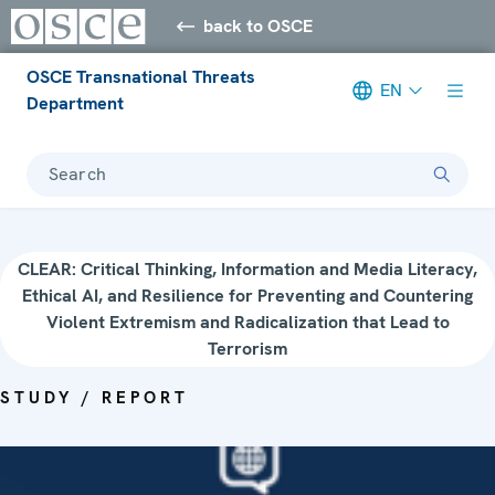
back to OSCE
OSCE Transnational Threats
EN
Department
Search
CLEAR: Critical Thinking, Information and Media Literacy,
Ethical AI, and Resilience for Preventing and Countering
Violent Extremism and Radicalization that Lead to
Terrorism
STUDY / REPORT