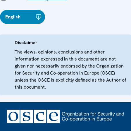
English
Disclaimer
The views, opinions, conclusions and other
information expressed in this document are not
given nor necessarily endorsed by the Organization
for Security and Co-operation in Europe (OSCE)
unless the OSCE is explicitly defined as the Author of
this document.