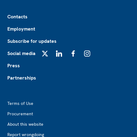
Footer
Contacts
Employment
Subscribe for updates
Social media
X
LinkedIn
Facebook
Instagram
Press
Partnerships
Footer2
Terms of Use
Procurement
About this website
Report wrongdoing