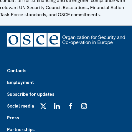
combat terrorist financing and strengthen compliance with
relevant UN Security Council Resolutions, Financial Action
Task Force standards, and OSCE commitments.
Footer
Contacts
Employment
Subscribe for updates
Social media
X
LinkedIn
Facebook
Instagram
Press
Partnerships