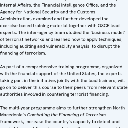
Internal Affairs, the Financial Intelligence Office, and the
Agency for National Security and the Customs
Administration, examined and further developed the
exercise-based training material together with OSCE lead
experts. The inter-agency team studied the ‘business model’
of terrorist networks and learned how to apply techniques,
including auditing and vulnerability analysis, to disrupt the
financing of terrorism.
As part of a comprehensive training programme, organized
with the financial support of the United States, the experts
taking part in the initiative, jointly with the lead trainers, will
go on to deliver this course to their peers from relevant state
authorities involved in countering terrorist financing.
The multi-year programme aims to further strengthen North
Macedonia’s
Combating
the Financing of Terrorism
framework, increase the country’s capacity to detect and