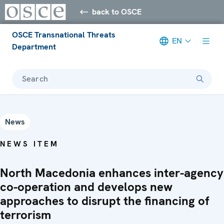
back to OSCE
OSCE Transnational Threats
EN
Department
Search
News
NEWS ITEM
North Macedonia enhances inter-agency
co-operation and develops new
approaches to disrupt the financing of
terrorism