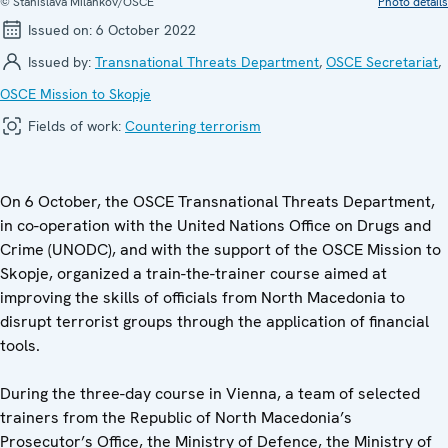
© Stanislava Milankov/OSCE
Photo details
Issued on:
6 October 2022
Issued by:
Transnational Threats Department
,
OSCE Secretariat
,
OSCE Mission to Skopje
Fields of work:
Countering terrorism
On 6 October, the OSCE Transnational Threats Department,
in co-operation with the United Nations Office on Drugs and
Crime (UNODC), and with the support of the OSCE Mission to
Skopje, organized a train-the-trainer course aimed at
improving the skills of officials from North Macedonia to
disrupt terrorist groups through the application of financial
tools.
During the three-day course in Vienna, a team of selected
trainers from the Republic of North Macedonia’s
Prosecutor’s Office, the Ministry of Defence, the Ministry of