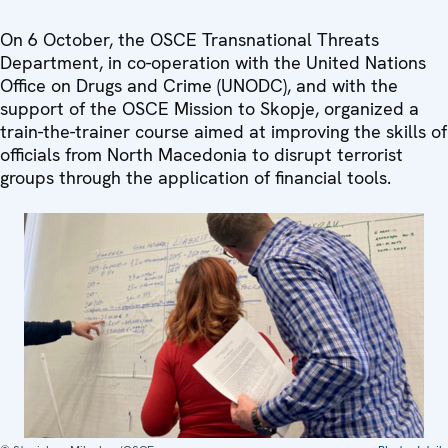
On 6 October, the OSCE Transnational Threats
Department, in co-operation with the United Nations
Office on Drugs and Crime (UNODC), and with the
support of the OSCE Mission to Skopje, organized a
train-the-trainer course aimed at improving the skills of
officials from North Macedonia to disrupt terrorist
groups through the application of financial tools.